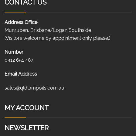
CONTACT US
Address Office
Munruben, Brisbane/Logan Southside
(Visitors welcome by appointment only please.)
Number
0412 651 487
Email Address
sales@qldlampoils.com.au
MY ACCOUNT
NEWSLETTER