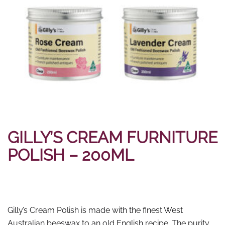
GILLY’S CREAM FURNITURE
POLISH – 200ML
Gilly’s Cream Polish is made with the finest West
Australian beeswax to an old English recipe. The purity