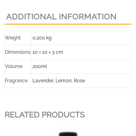
ADDITIONAL INFORMATION
Weight
0.200 kg
Dimensions
10 × 10 × 3 cm
Volume
200ml
Fragrance
Lavender
,
Lemon
,
Rose
RELATED PRODUCTS