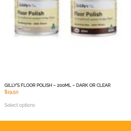
chosen
on
the
product
page
GILLY’S FLOOR POLISH – 200ML – DARK OR CLEAR
$
19.50
This
Select options
product
has
multiple
variants.