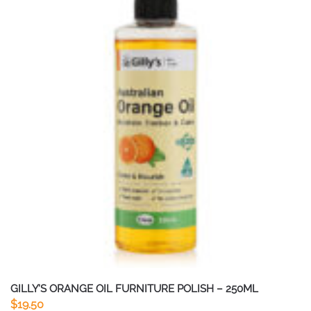
GILLY’S ORANGE OIL FURNITURE POLISH – 250ML
$
19.50