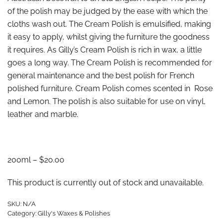
of the polish may be judged by the ease with which the
cloths wash out. The Cream Polish is emulsified, making
it easy to apply, whilst giving the furniture the goodness
it requires. As Gilly’s Cream Polish is rich in wax, a little
goes a long way. The Cream Polish is recommended for
general maintenance and the best polish for French
polished furniture. Cream Polish comes scented in Rose
and Lemon. The polish is also suitable for use on vinyl,
leather and marble.
200ml – $20.00
This product is currently out of stock and unavailable.
SKU:
N/A
Category:
Gilly's Waxes & Polishes