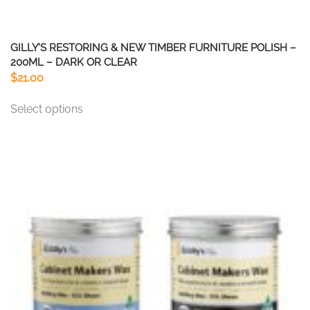
GILLY’S RESTORING & NEW TIMBER FURNITURE POLISH –
200ML – DARK OR CLEAR
$
21.00
This
Select options
product
has
multiple
variants.
The
options
may
be
chosen
on
the