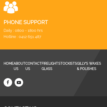
PHONE SUPPORT
Daily : 0800 - 1800 hrs
Hotline :
0412 651 487
HOME
ABOUT
CONTACT
FIRELIGHT
STOCKISTS
GILLY’S WAXES
US
US
GLASS
& POLISHES