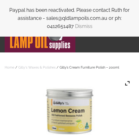
Paypal has been reactivated. Please contact Ruth for
Skip to main content
assistance - sales@qldlampoils.com.au or ph:
0412651487
Dismiss
Home
/
Gilly's Waxes & Polishes
/ Gilly’s Cream Furniture Polish – 200ml