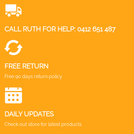
The
options
may
CALL RUTH FOR HELP:
0412 651 487
be
chosen
on
the
product
FREE RETURN
page
Free 90 days return policy
DAILY UPDATES
Check out store for latest products