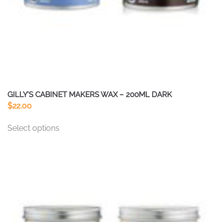
product
page
GILLY’S CABINET MAKERS WAX – 200ML DARK
$
22.00
This
Select options
product
has
multiple
variants.
The
options
may
be