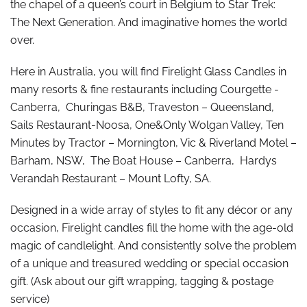
the chapel of a queen’s court in Belgium to Star Trek:
The Next Generation. And imaginative homes the world
over.
Here in Australia, you will find Firelight Glass Candles in
many resorts & fine restaurants including Courgette -
Canberra, Churingas B&B, Traveston – Queensland,
Sails Restaurant-Noosa, One&Only Wolgan Valley, Ten
Minutes by Tractor – Mornington, Vic & Riverland Motel –
Barham, NSW, The Boat House – Canberra, Hardys
Verandah Restaurant – Mount Lofty, SA.
Designed in a wide array of styles to fit any décor or any
occasion, Firelight candles fill the home with the age-old
magic of candlelight. And consistently solve the problem
of a unique and treasured wedding or special occasion
gift. (Ask about our gift wrapping, tagging & postage
service)