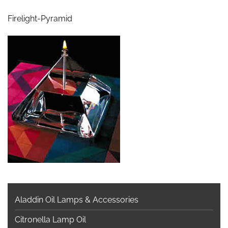
Firelight-Pyramid
Aladdin Oil Lamps & Accessories
Citronella Lamp Oil