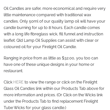
Oil Candles are safer, more economical and require very
little maintenance compared with traditional wax
candles. Only 50ml of our quality lamp oil will have your
candle burning for up to 8 hours. Each candle comes
with a long life fibreglass wick, fill funnel and instruction
leaflet. Qld Lamp Oil Supplies can assist with clear or
coloured oil for your Firelight Oil Candle.
Ranging in price from as little as $32.00, you too can
have one of these unique designs in your home or
restaurant.
Click
HERE
to view the range or click on the Firelight
Glass Oil Candles link within our Products Tab above for
more information and prices. (Or Click on the Wicks link
under the Products Tab to find replacement Firelight
Tube Wicks for your glass candle.)