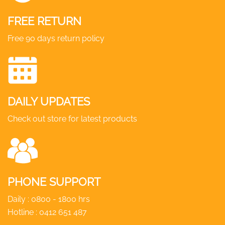
FREE RETURN
Free 90 days return policy
DAILY UPDATES
Check out store for latest products
PHONE SUPPORT
Daily : 0800 - 1800 hrs
Hotline :
0412 651 487