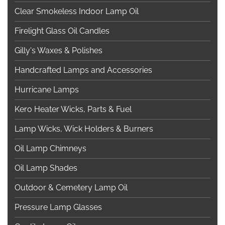
Clear Smokeless Indoor Lamp Oil
Firelight Glass Oil Candles
Gilly's Waxes & Polishes
Handcrafted Lamps and Accessories
Hurricane Lamps
Kero Heater Wicks, Parts & Fuel
Lamp Wicks, Wick Holders & Burners
Oil Lamp Chimneys
Oil Lamp Shades
Outdoor & Cemetery Lamp Oil
Pressure Lamp Glasses