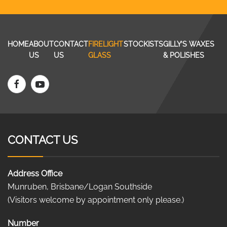
HOME
ABOUT
CONTACT
FIRELIGHT
STOCKISTS
GILLY’S WAXES
US
US
GLASS
& POLISHES
CONTACT US
Address Office
Munruben, Brisbane/Logan Southside
(Visitors welcome by appointment only please.)
Number