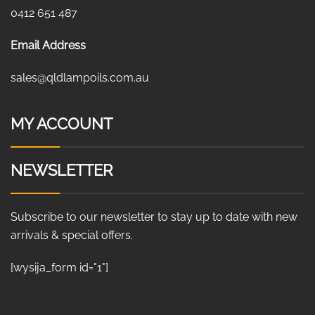
0412 651 487
Email Address
sales@qldlampoils.com.au
MY ACCOUNT
NEWSLETTER
Subscribe to our newsletter to stay up to date with new
arrivals & special offers.
[wysija_form id="1"]