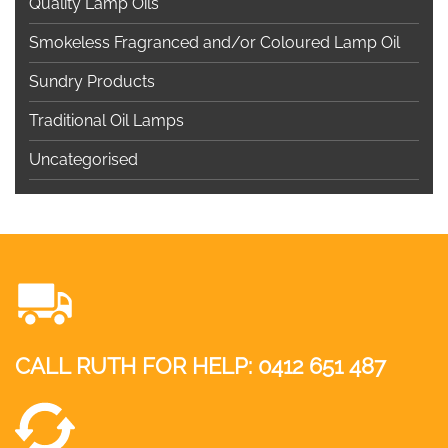
Quality Lamp Oils
Smokeless Fragranced and/or Coloured Lamp Oil
Sundry Products
Traditional Oil Lamps
Uncategorised
CALL RUTH FOR HELP:
0412 651 487