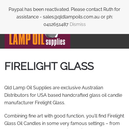
Paypal has been reactivated. Please contact Ruth for
Skip to main content
assistance - sales@qldlampoils.com.au or ph:
0412651487
Dismiss
FIRELIGHT GLASS
Qld Lamp Oil Supplies are exclusive Australian
Distributors for USA based handcrafted glass oil candle
manufacturer Firelight Glass.
Combining fine art with good function, you’ll find Firelight
Glass Oil Candles in some very famous settings – from