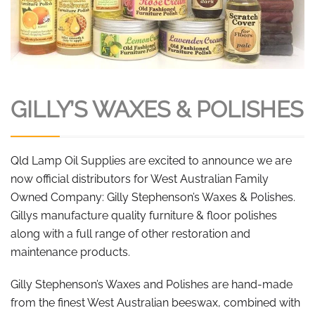
GILLY’S WAXES & POLISHES
Qld Lamp Oil Supplies are excited to announce we are
now official distributors for West Australian Family
Owned Company: Gilly Stephenson’s Waxes & Polishes.
Gillys manufacture quality furniture & floor polishes
along with a full range of other restoration and
maintenance products.
Gilly Stephenson’s Waxes and Polishes are hand-made
from the finest West Australian beeswax, combined with