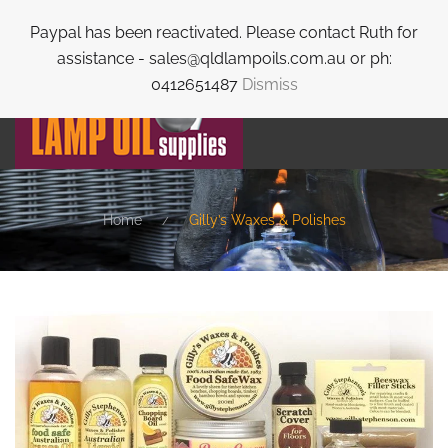
Paypal has been reactivated. Please contact Ruth for
Skip to main content
assistance - sales@qldlampoils.com.au or ph:
0412651487
Dismiss
Home
Gilly’s Waxes & Polishes