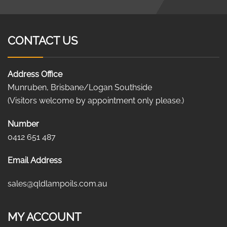
CONTACT US
Address Office
Munruben, Brisbane/Logan Southside
(Visitors welcome by appointment only please.)
Number
0412 651 487
Email Address
sales@qldlampoils.com.au
MY ACCOUNT