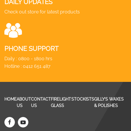
DAILY UPDATES
Check out store for latest products
PHONE SUPPORT
Daily : 0800 - 1800 hrs
Hotline :
0412 651 487
HOME
ABOUT
CONTACT
FIRELIGHT
STOCKISTS
GILLY’S WAXES
US
US
GLASS
& POLISHES