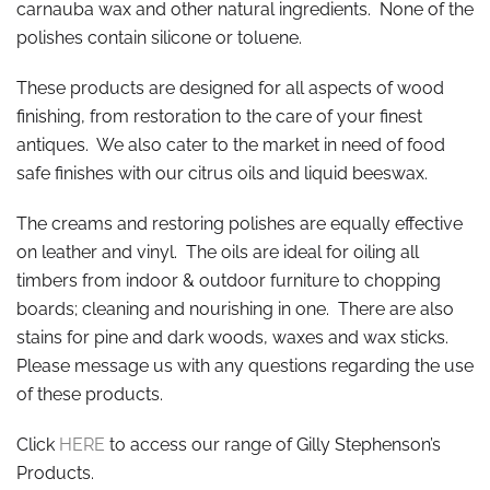
carnauba wax and other natural ingredients. None of the
polishes contain silicone or toluene.
These products are designed for all aspects of wood
finishing, from restoration to the care of your finest
antiques. We also cater to the market in need of food
safe finishes with our citrus oils and liquid beeswax.
The creams and restoring polishes are equally effective
on leather and vinyl. The oils are ideal for oiling all
timbers from indoor & outdoor furniture to chopping
boards; cleaning and nourishing in one. There are also
stains for pine and dark woods, waxes and wax sticks.
Please message us with any questions regarding the use
of these products.
Click
HERE
to access our range of Gilly Stephenson’s
Products.