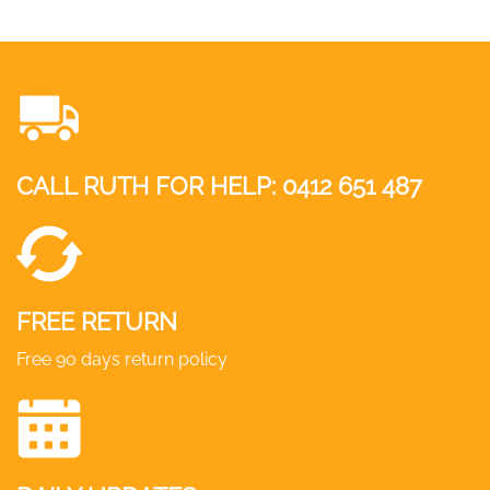
CALL RUTH FOR HELP:
0412 651 487
FREE RETURN
Free 90 days return policy