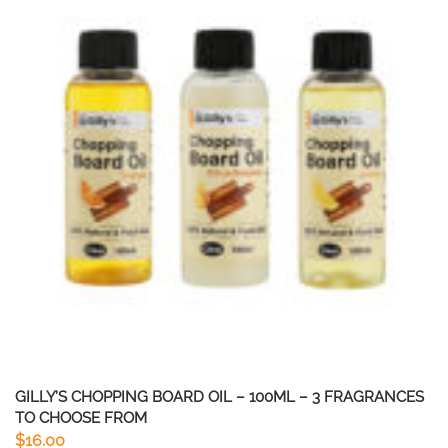
GILLY’S CHOPPING BOARD OIL – 100ML – 3 FRAGRANCES
TO CHOOSE FROM
$
16.00