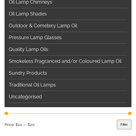
Oil Lamp Chimneys
Oil Lamp Shades
Outdoor & Cemetery Lamp Oil
Pressure Lamp Glasses
Quality Lamp Oils
Smokeless Fragranced and/or Coloured Lamp Oil
Sundry Products
Traditional Oil Lamps
Uncategorised
Price:
$10
—
$20
Filter
Min
Max
price
price