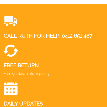
CALL RUTH FOR HELP:
0412 651 487
FREE RETURN
Free 90 days return policy
DAILY UPDATES