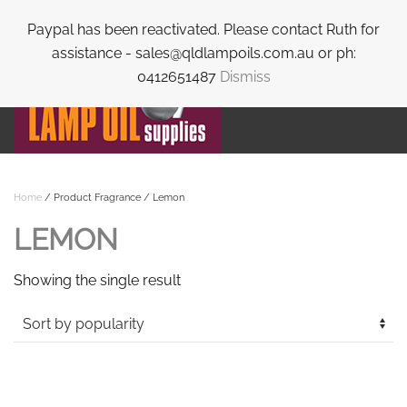
Paypal has been reactivated. Please contact Ruth for
Skip to main content
assistance - sales@qldlampoils.com.au or ph:
0412651487
Dismiss
Home
/ Product Fragrance / Lemon
LEMON
Showing the single result