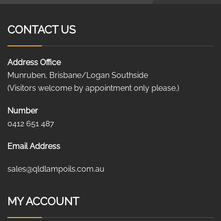
CONTACT US
Address Office
Munruben, Brisbane/Logan Southside
(Visitors welcome by appointment only please.)
Number
0412 651 487
Email Address
sales@qldlampoils.com.au
MY ACCOUNT