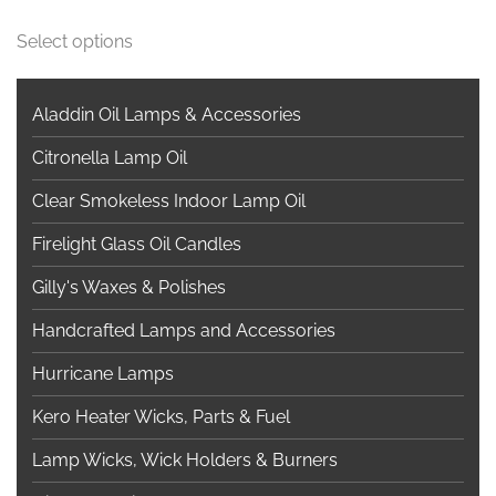
This
Select options
product
has
multiple
Aladdin Oil Lamps & Accessories
variants.
Citronella Lamp Oil
The
options
Clear Smokeless Indoor Lamp Oil
may
Firelight Glass Oil Candles
be
chosen
Gilly's Waxes & Polishes
on
Handcrafted Lamps and Accessories
the
product
Hurricane Lamps
page
Kero Heater Wicks, Parts & Fuel
Lamp Wicks, Wick Holders & Burners