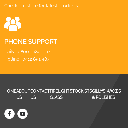
Check out store for latest products
PHONE SUPPORT
Daily : 0800 - 1800 hrs
Hotline :
0412 651 487
HOME
ABOUT
CONTACT
FIRELIGHT
STOCKISTS
GILLY’S WAXES
US
US
GLASS
& POLISHES