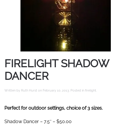
FIRELIGHT SHADOW
DANCER
Written by
Ruth Hurst
on
February 10, 2013
. Posted in
firelight
.
Perfect for outdoor settings, choice of 3 sizes.
Shadow Dancer – 7.5″ – $50.00