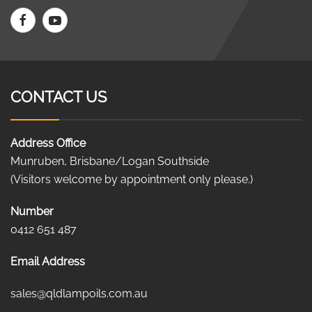
CONTACT US
Address Office
Munruben, Brisbane/Logan Southside
(Visitors welcome by appointment only please.)
Number
0412 651 487
Email Address
sales@qldlampoils.com.au