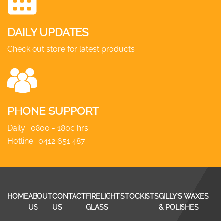
DAILY UPDATES
Check out store for latest products
PHONE SUPPORT
Daily : 0800 - 1800 hrs
Hotline :
0412 651 487
HOME
ABOUT
CONTACT
FIRELIGHT
STOCKISTS
GILLY’S WAXES
US
US
GLASS
& POLISHES