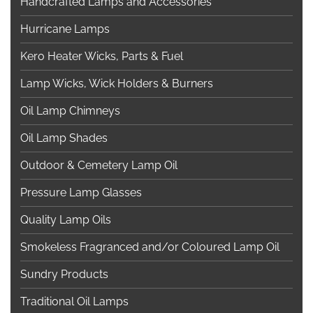
Handcrafted Lamps and Accessories
Hurricane Lamps
Kero Heater Wicks, Parts & Fuel
Lamp Wicks, Wick Holders & Burners
Oil Lamp Chimneys
Oil Lamp Shades
Outdoor & Cemetery Lamp Oil
Pressure Lamp Glasses
Quality Lamp Oils
Smokeless Fragranced and/or Coloured Lamp Oil
Sundry Products
Traditional Oil Lamps