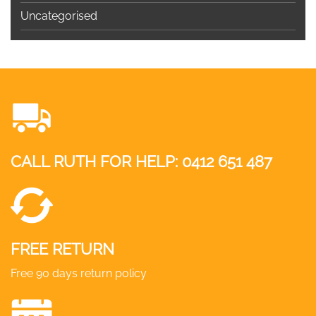
Uncategorised
CALL RUTH FOR HELP:
0412 651 487
FREE RETURN
Free 90 days return policy