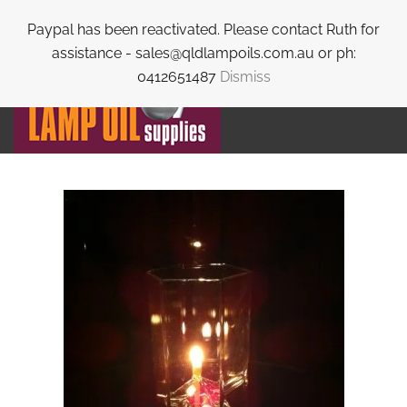
Paypal has been reactivated. Please contact Ruth for
Skip to main content
assistance - sales@qldlampoils.com.au or ph:
0412651487
Dismiss