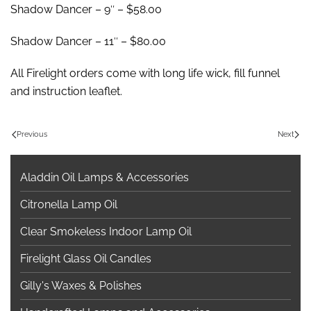
Shadow Dancer – 9″ – $58.00
Shadow Dancer – 11″ – $80.00
All Firelight orders come with long life wick, fill funnel
and instruction leaflet.
Previous
Next
Aladdin Oil Lamps & Accessories
Citronella Lamp Oil
Clear Smokeless Indoor Lamp Oil
Firelight Glass Oil Candles
Gilly's Waxes & Polishes