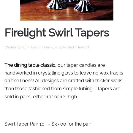
Firelight Swirl Tapers
Written by
Ruth Hurst
on
June 4, 2013
. Posted in
firelight
.
The dining table classic,
our taper candles are
handworked in crystalline glass to leave no wax tracks
on fine linens! All designs are crafted with thicker walls
than those fashioned from simple tubing.
Tapers are
sold in pairs, either 10″ or 12″ high.
Swirl Taper Pair 10″ – $37.00 for the pair