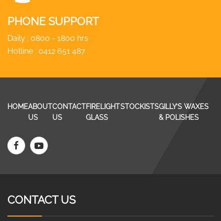
PHONE SUPPORT
Daily : 0800 - 1800 hrs
Hotline :
0412 651 487
HOME
ABOUT
CONTACT
FIRELIGHT
STOCKISTS
GILLY’S WAXES
US
US
GLASS
& POLISHES
CONTACT US