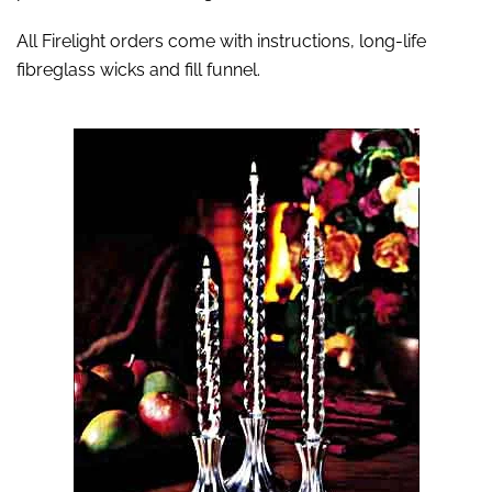
All Firelight orders come with instructions, long-life
fibreglass wicks and fill funnel.