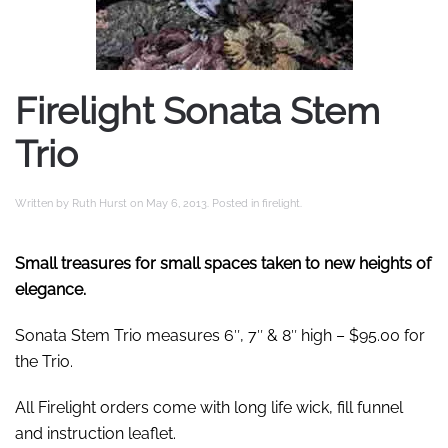
Firelight Sonata Stem
Trio
Written by
Ruth Hurst
on
May 6, 2013
. Posted in
firelight
.
Small treasures for small spaces taken to new heights of
elegance.
Sonata Stem Trio measures 6″, 7″ & 8″ high – $95.00 for
the Trio.
All Firelight orders come with long life wick, fill funnel
and instruction leaflet.