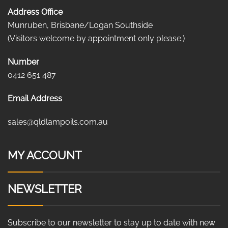
Address Office
Munruben, Brisbane/Logan Southside
(Visitors welcome by appointment only please.)
Number
0412 651 487
Email Address
sales@qldlampoils.com.au
MY ACCOUNT
NEWSLETTER
Subscribe to our newsletter to stay up to date with new