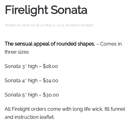
Firelight Sonata
Written by
Ruth Hurst
on
May 6, 2013
. Posted in
firelight
.
The sensual appeal of rounded shapes.
– Comes in
three sizes
Sonata 3″ high – $18.00
Sonata 4″ high – $24.00
Sonata 5″ high – $30.00
All Firelight orders come with long life wick, fill funnel
and instruction leaflet.