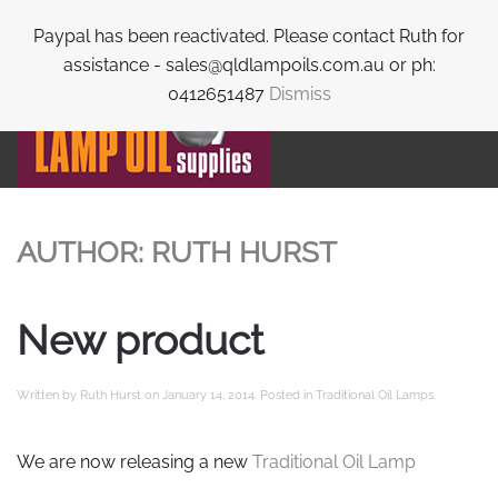
Paypal has been reactivated. Please contact Ruth for
Skip to main content
assistance - sales@qldlampoils.com.au or ph:
0412651487
Dismiss
AUTHOR:
RUTH HURST
New product
Written by
Ruth Hurst
on
January 14, 2014
. Posted in
Traditional Oil Lamps
.
We are now releasing a new
Traditional Oil Lamp