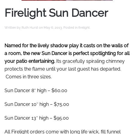
Firelight Sun Dancer
Written by
Ruth Hurst
on
May 6, 2013
. Posted in
firelight
.
Named for the lively shadow play it casts on the walls of
a room, the new Sun Dancer is perfect spotlighting for all
your patio entertaining.
Its gracefully spiraling chimney
protects the flame until your last guest has departed.
Comes in three sizes.
Sun Dancer 8″ high – $60.00
Sun Dancer 10″ high – $75.00
Sun Dancer 13″ high – $95.00
All Firelight orders come with long life wick, fill funnel