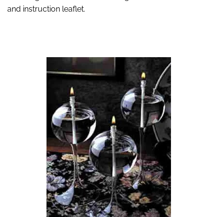
and instruction leaflet.