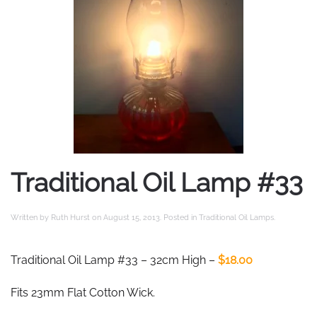
Traditional Oil Lamp #33
Written by
Ruth Hurst
on
August 15, 2013
. Posted in
Traditional Oil Lamps
.
Traditional Oil Lamp #33 – 32cm High –
$18.00
Fits 23mm Flat Cotton Wick.