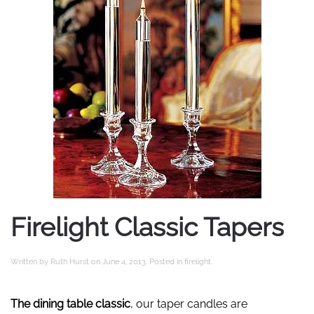
Firelight Classic Tapers
Written by
Ruth Hurst
on
June 4, 2013
. Posted in
firelight
.
The dining table classic
, our taper candles are