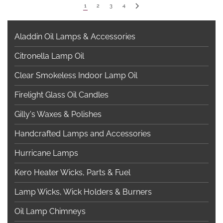
1
2
3
4
Aladdin Oil Lamps & Accessories
Citronella Lamp Oil
Clear Smokeless Indoor Lamp Oil
Firelight Glass Oil Candles
Gilly's Waxes & Polishes
Handcrafted Lamps and Accessories
Hurricane Lamps
Kero Heater Wicks, Parts & Fuel
Lamp Wicks, Wick Holders & Burners
Oil Lamp Chimneys