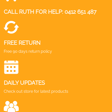
CALL RUTH FOR HELP:
0412 651 487
FREE RETURN
Free 90 days return policy
DAILY UPDATES
Check out store for latest products