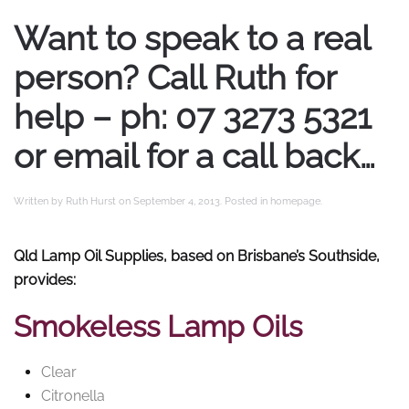
Want to speak to a real
person? Call Ruth for
help – ph: 07 3273 5321
or email for a call back…
Written by
Ruth Hurst
on
September 4, 2013
. Posted in
homepage
.
Qld Lamp Oil Supplies, based on Brisbane’s Southside,
provides:
Smokeless Lamp Oils
Clear
Citronella