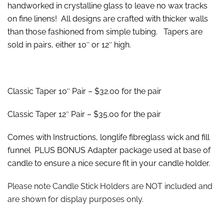
handworked in crystalline glass to leave no wax tracks
on fine linens! All designs are crafted with thicker walls
than those fashioned from simple tubing. Tapers are
sold in pairs, either 10″ or 12″ high.
Classic Taper 10″ Pair – $32.00 for the pair
Classic Taper 12″ Pair – $35.00 for the pair
Comes with Instructions, longlife fibreglass wick and fill
funnel PLUS BONUS Adapter package used at base of
candle to ensure a nice secure fit in your candle holder.
Please note Candle Stick Holders are NOT included and
are shown for display purposes only.