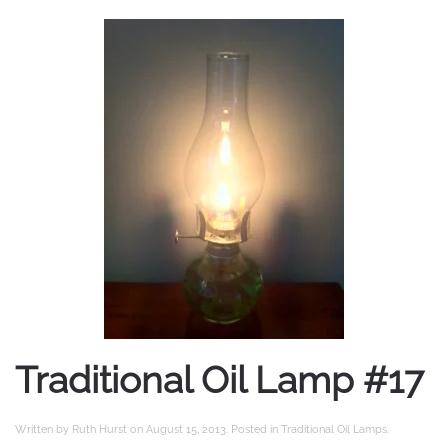
Traditional Oil Lamp #17
Written by
Ruth Hurst
on
August 15, 2013
. Posted in
Traditional Oil Lamps
.