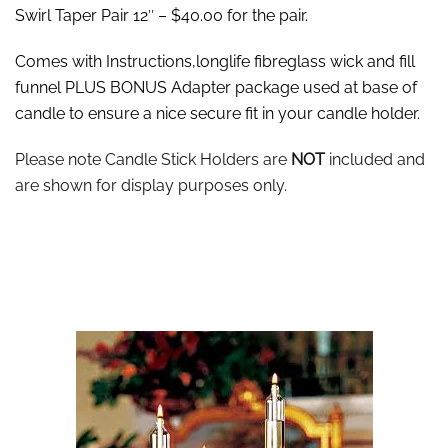
Swirl Taper Pair 12″ – $40.00 for the pair.
Comes with Instructions,longlife fibreglass wick and fill
funnel PLUS BONUS Adapter package used at base of
candle to ensure a nice secure fit in your candle holder.
Please note Candle Stick Holders are
NOT
included and
are shown for display purposes only.