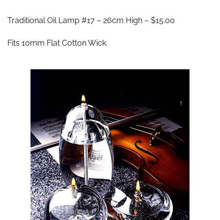
Traditional Oil Lamp #17 – 26cm High – $15.00
Fits 10mm Flat Cotton Wick.