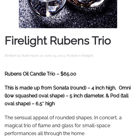
Firelight Rubens Trio
Written by
Ruth Hurst
on
June 29, 2013
. Posted in
firelight
.
Rubens Oil Candle Trio
– $65.00
This is made up from Sonata (round) – 4 inch high, Omni
(low squashed oval shape) – 5 inch diameter, & Pod (tall
oval shape) – 6.5″ high
The sensual appeal of rounded shapes. In concert, a
magical trio of flame and glass for small-space
performances all through the home