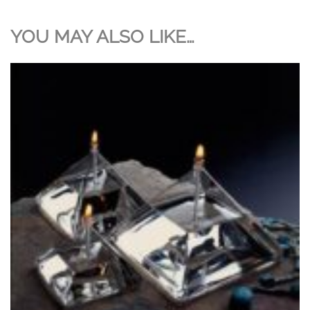
YOU MAY ALSO LIKE…