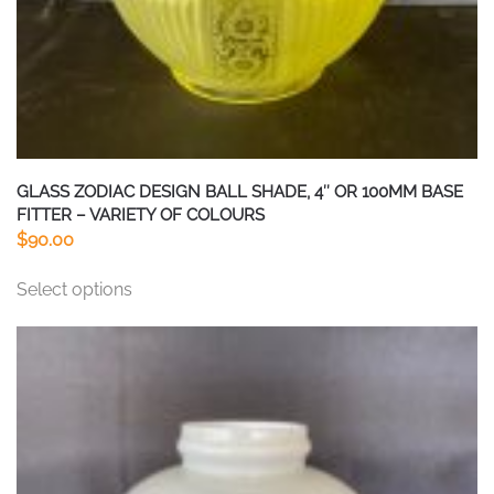
page
GLASS ZODIAC DESIGN BALL SHADE, 4″ OR 100MM BASE
FITTER – VARIETY OF COLOURS
$
90.00
This
Select options
product
has
multiple
variants.
The
options
may