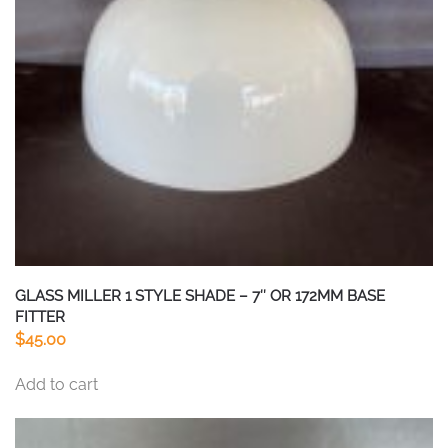
be
chosen
on
the
product
page
GLASS MILLER 1 STYLE SHADE – 7″ OR 172MM BASE
FITTER
$
45.00
Add to cart