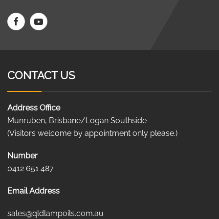
CONTACT US
Address Office
Munruben, Brisbane/Logan Southside
(Visitors welcome by appointment only please.)
Number
0412 651 487
Email Address
sales@qldlampoils.com.au