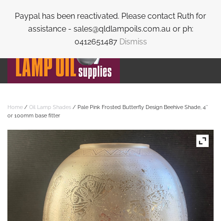
Paypal has been reactivated. Please contact Ruth for
Skip to main content
assistance - sales@qldlampoils.com.au or ph:
0412651487
Dismiss
Home
/
Oil Lamp Shades
/ Pale Pink Frosted Butterfly Design Beehive Shade, 4″
or 100mm base fitter