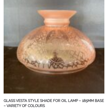
GLASS VESTA STYLE SHADE FOR OIL LAMP – 185MM BASE
– VARIETY OF COLOURS