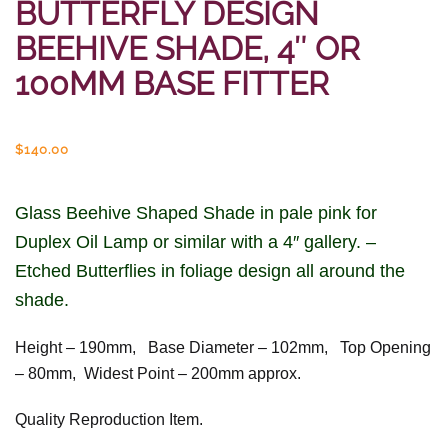
BUTTERFLY DESIGN
BEEHIVE SHADE, 4″ OR
100MM BASE FITTER
$
140.00
Glass Beehive Shaped Shade in pale pink for
Duplex Oil Lamp or similar with a 4″ gallery. –
Etched Butterflies in foliage design all around the
shade.
Height – 190mm, Base Diameter – 102mm, Top Opening
– 80mm, Widest Point – 200mm approx.
Quality Reproduction Item.