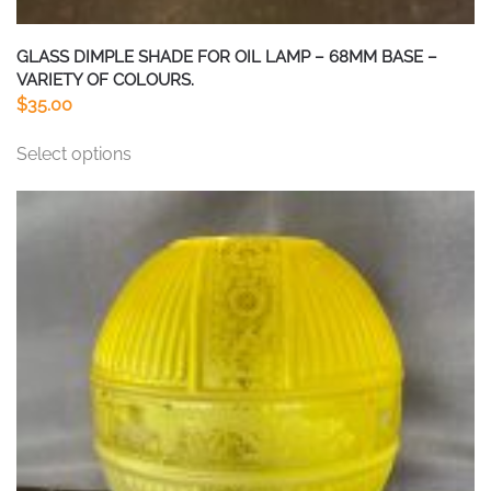
GLASS DIMPLE SHADE FOR OIL LAMP – 68MM BASE –
VARIETY OF COLOURS.
$
35.00
This
Select options
product
has
multiple
variants.
The
options
may
be
chosen
on
the
product