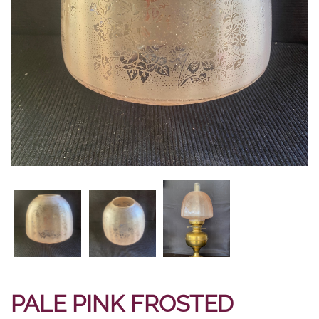
PALE PINK FROSTED