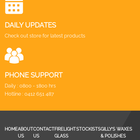
DAILY UPDATES
Check out store for latest products
PHONE SUPPORT
Daily : 0800 - 1800 hrs
Hotline :
0412 651 487
HOME
ABOUT
CONTACT
FIRELIGHT
STOCKISTS
GILLY’S WAXES
US
US
GLASS
& POLISHES