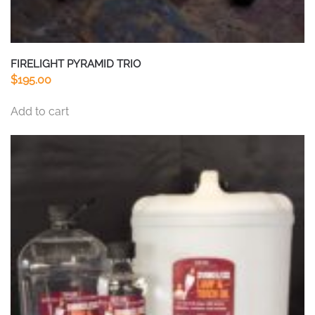
FIRELIGHT PYRAMID TRIO
$
195.00
Add to cart