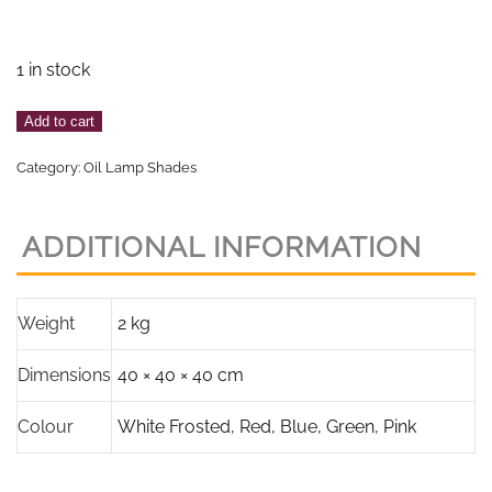
1 in stock
Pale
Add to cart
Pink
Category:
Oil Lamp Shades
Frosted
Butterfly
Design
ADDITIONAL INFORMATION
Beehive
Shade,
4"
Weight
2 kg
or
Dimensions
40 × 40 × 40 cm
100mm
base
Colour
White Frosted
,
Red
,
Blue
,
Green
,
Pink
fitter
quantity