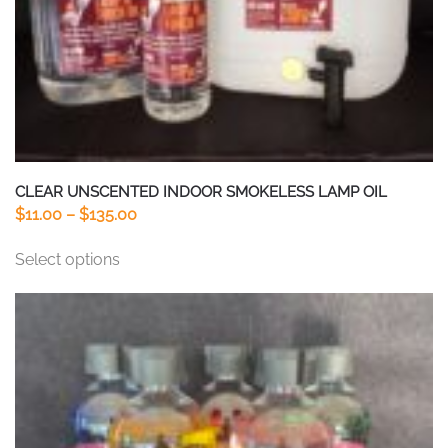
CLEAR UNSCENTED INDOOR SMOKELESS LAMP OIL
Price
$
11.00
–
$
135.00
range:
This
Select options
$11.00
product
through
has
$135.00
multiple
variants.
The
options
may
be