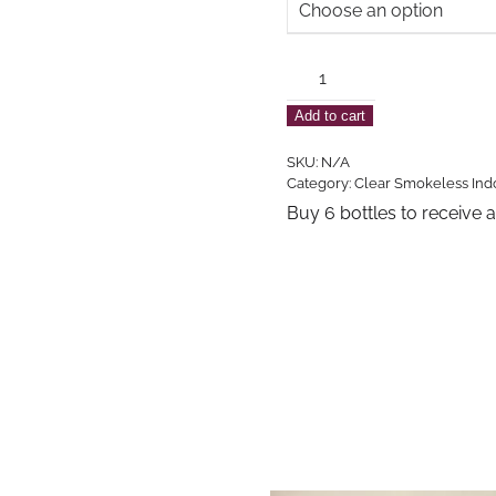
Clear
Unscented
Add to cart
Indoor
Smokeless
SKU:
N/A
Lamp
Category:
Clear Smokeless Ind
Oil
Buy 6 bottles to receive 
quantity