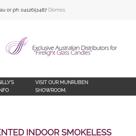
sales@qldlampoils.com.au
Call support : 0412 651 487
.au or ph: 0412651487
Dismiss
ILLY'S
VISIT OUR MUNRUBEN
INFO
SHOWROOM.
ENTED INDOOR SMOKELESS