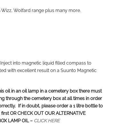
, G Wizz, Wolfard range plus many more.
ject into magnetic liquid filled compass to
ed with excellent result on a Suunto Magnetic
his oil in an oil lamp in a cemetery box there must
ring through the cemetery box at all times in order
rectly. If in doubt, please order a 1 litre bottle to
ox first OR CHECK OUT OUR ALTERNATIVE
OX LAMP OIL –
CLICK HERE