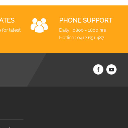
ATES
PHONE SUPPORT
 for latest
Daily : 0800 - 1800 hrs
Hotline :
0412 651 487