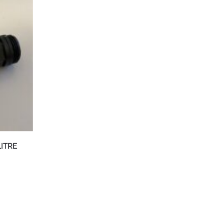
LITRE