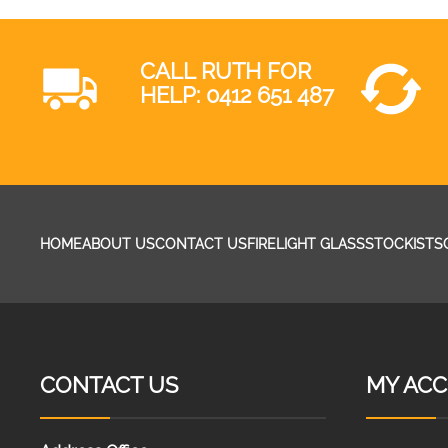
CALL RUTH FOR
HELP:
0412 651 487
HOME
ABOUT US
CONTACT US
FIRELIGHT GLASS
STOCKISTS
CONTACT US
MY AC