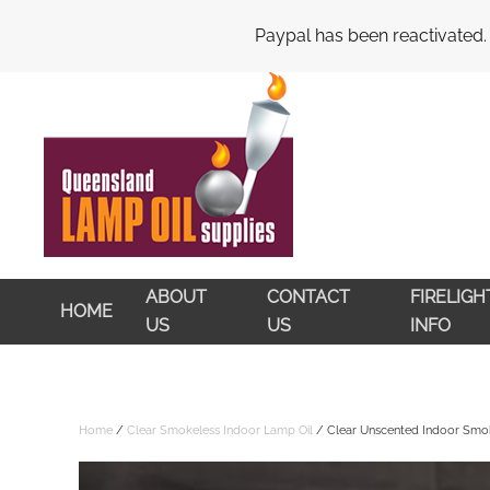
My Account
Cart
Checkout
Paypal has been reactivated.
Skip to main content
ABOUT
CONTACT
FIRELIG
HOME
US
US
INFO
Home
/
Clear Smokeless Indoor Lamp Oil
/ Clear Unscented Indoor Smok