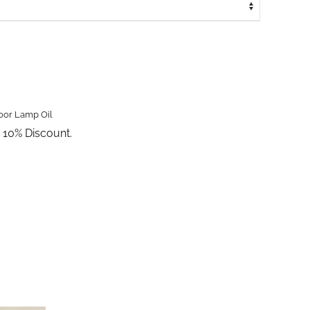
oor Lamp Oil
a 10% Discount.