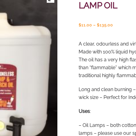
LAMP OIL
Price
$
11.00
–
$
135.00
range:
$11.00
through
A clear, odourless and vir
$135.00
Made with 100% liquid hy
The oil has a very high fl
than “flammable” which me
traditional highly flamma
Long and clean burning –
wick size – Perfect for In
Uses
:
– Oil Lamps – both cotton
lamps – please use our sp