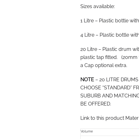
Sizes available:
1 Litre – Plastic bottle wit
4 Litre – Plastic bottle wi
20 Litre – Plastic drum w
plastic tap fitted. (20mm 
a Cap optional extra.
NOTE
– 20 LITRE DRUM
CHOOSE “STANDARD” FR
SUBURB AND MATCHING
BE OFFERED.
Link to this product Mate
Volume