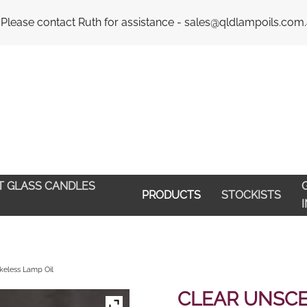
Email : 
 Please contact Ruth for assistance - sales@qldlampoils.com
HT GLASS CANDLES
G
PRODUCTS
STOCKISTS
eless Lamp Oil
CLEAR UNSC