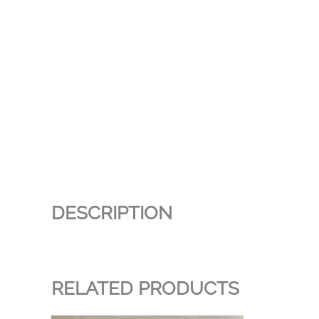
DESCRIPTION
RELATED PRODUCTS