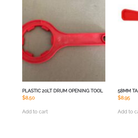
PLASTIC 20LT DRUM OPENING TOOL
58MM TA
$
8.50
$
8.95
Add to cart
Add to c