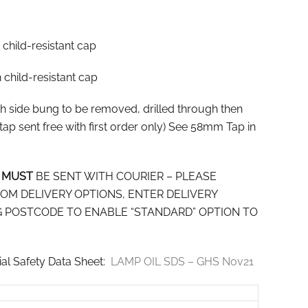
h child-resistant cap
th child-resistant cap
ith side bung to be removed, drilled through then
tap sent free with first order only) See 58mm Tap in
S
MUST
BE SENT WITH COURIER – PLEASE
OM DELIVERY OPTIONS, ENTER DELIVERY
 POSTCODE TO ENABLE “STANDARD” OPTION TO
rial Safety Data Sheet:
LAMP OIL SDS – GHS Nov21