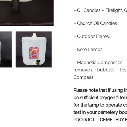
– Oil Candles – Firelight
– Church Oil Candles
– Outdoor Flares,
– Kero Lamps.
– Magnetic Compasses – In
remove air bubbles – Test
Compass.
Please note that if using t
be sufficient oxygen filte
for the lamp to operate cor
test in your cemetery b
PRODUCT – CEMETERY B