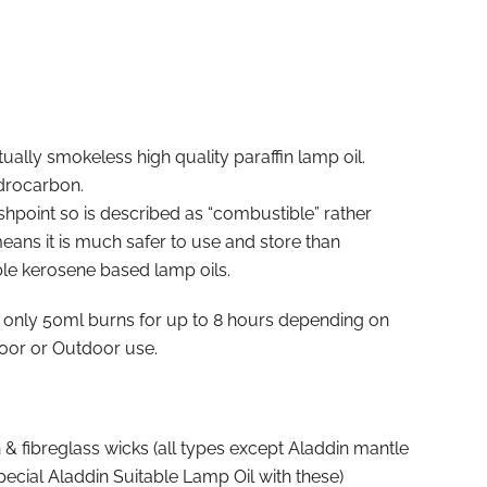
tually smokeless high quality paraffin lamp oil.
drocarbon.
ashpoint so is described as “combustible” rather
ans it is much safer to use and store than
ble kerosene based lamp oils.
 only 50ml burns for up to 8 hours depending on
door or Outdoor use.
 & fibreglass wicks (all types except Aladdin mantle
ecial Aladdin Suitable Lamp Oil with these)