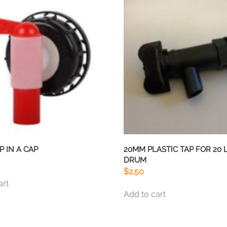
P IN A CAP
20MM PLASTIC TAP FOR 20 
DRUM
$
2.50
art
Add to cart