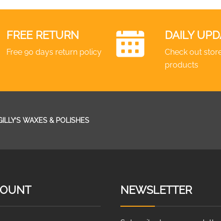
FREE RETURN
DAILY UPD
Free 90 days return policy
Check out store
products
GILLY’S WAXES & POLISHES
COUNT
NEWSLETTER