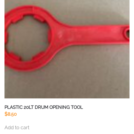
PLASTIC 20LT DRUM OPENING TOOL
$
8.50
Add to cart