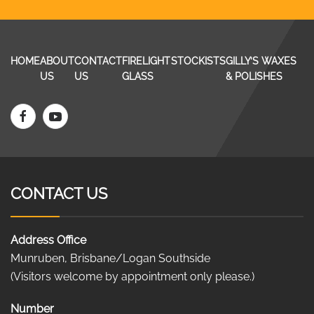
HOME
ABOUT
CONTACT
FIRELIGHT
STOCKISTS
GILLY’S WAXES
US
US
GLASS
& POLISHES
CONTACT US
Address Office
Munruben, Brisbane/Logan Southside
(Visitors welcome by appointment only please.)
Number