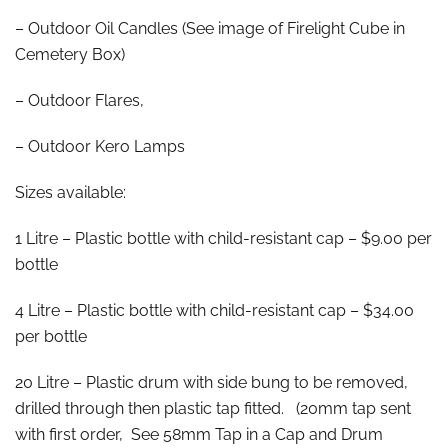
– Outdoor Oil Candles (See image of Firelight Cube in
Cemetery Box)
– Outdoor Flares,
– Outdoor Kero Lamps
Sizes available:
1 Litre – Plastic bottle with child-resistant cap – $9.00 per
bottle
4 Litre – Plastic bottle with child-resistant cap – $34.00
per bottle
20 Litre – Plastic drum with side bung to be removed,
drilled through then plastic tap fitted. (20mm tap sent
with first order, See 58mm Tap in a Cap and Drum