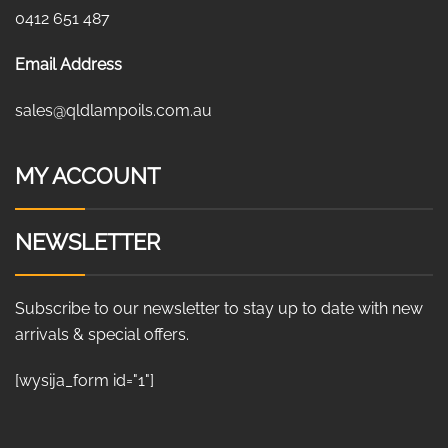
0412 651 487
Email Address
sales@qldlampoils.com.au
MY ACCOUNT
NEWSLETTER
Subscribe to our newsletter to stay up to date with new
arrivals & special offers.
[wysija_form id="1"]