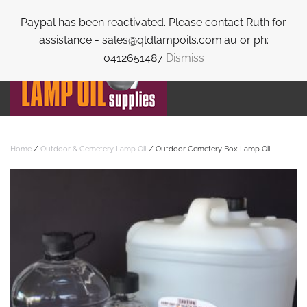
Paypal has been reactivated. Please contact Ruth for
Skip to main content
assistance - sales@qldlampoils.com.au or ph:
0412651487
Dismiss
Home
/
Outdoor & Cemetery Lamp Oil
/ Outdoor Cemetery Box Lamp Oil