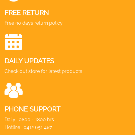
product
FREE RETURN
page
Free 90 days return policy
DAILY UPDATES
Check out store for latest products
PHONE SUPPORT
Daily : 0800 - 1800 hrs
Hotline :
0412 651 487