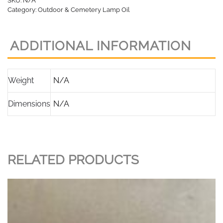
SKU:
N/A
Oil
Category:
Outdoor & Cemetery Lamp Oil
quantity
ADDITIONAL INFORMATION
Weight
N/A
Dimensions
N/A
RELATED PRODUCTS