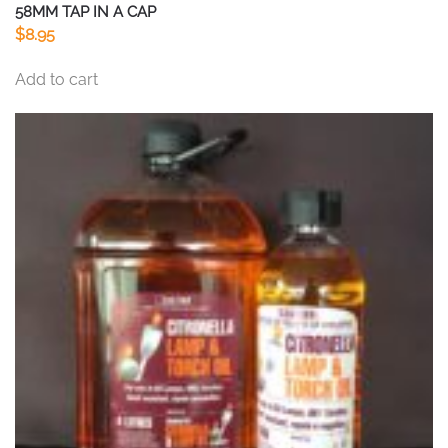
58MM TAP IN A CAP
$
8.95
Add to cart