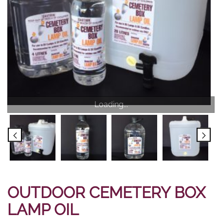
Loading...
OUTDOOR CEMETERY BOX
LAMP OIL