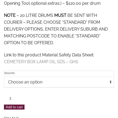
Opening Tool optional extras.) – $120.00 per drum
NOTE
– 20 LITRE DRUMS
MUST
BE SENT WITH
COURIER – PLEASE CHOOSE “STANDARD” FROM
DELIVERY OPTIONS, ENTER DELIVERY SUBURB AND
MATCHING POSTCODE TO ENABLE “STANDARD”
OPTION TO BE OFFERED.
Link to this product Material Safety Data Sheet:
CEMETERY BOX LAMP OIL SDS – GHS
Volume
Outdoor
Cemetery
Add to cart
Box
Lamp