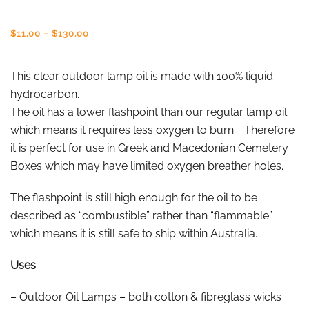
Price
$
11.00
–
$
130.00
range:
$11.00
through
This clear outdoor lamp oil is made with 100% liquid
$130.00
hydrocarbon.
The oil has a lower flashpoint than our regular lamp oil
which means it requires less oxygen to burn. Therefore
it is perfect for use in Greek and Macedonian Cemetery
Boxes which may have limited oxygen breather holes.
The flashpoint is still high enough for the oil to be
described as “combustible” rather than “flammable”
which means it is still safe to ship within Australia.
Uses
:
– Outdoor Oil Lamps – both cotton & fibreglass wicks