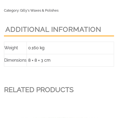
Category:
Gilly's Waxes & Polishes
ADDITIONAL INFORMATION
Weight
0.160 kg
Dimensions
8 × 8 × 3 cm
RELATED PRODUCTS