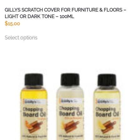
GILLYS SCRATCH COVER FOR FURNITURE & FLOORS –
LIGHT OR DARK TONE – 100ML
$
15.00
This
Select options
product
has
multiple
variants.
The
options
may
be
chosen
on
the
product
page