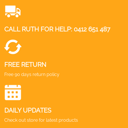
The
options
may
CALL RUTH FOR HELP:
0412 651 487
be
chosen
on
the
product
FREE RETURN
page
Free 90 days return policy
DAILY UPDATES
Check out store for latest products