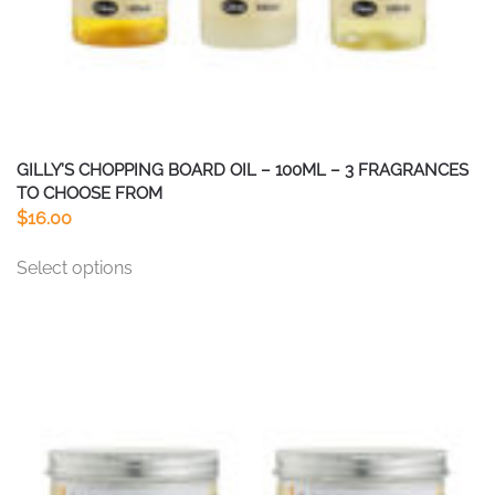
GILLY’S CHOPPING BOARD OIL – 100ML – 3 FRAGRANCES
TO CHOOSE FROM
$
16.00
This
Select options
product
has
multiple
variants.
The
options
may
be