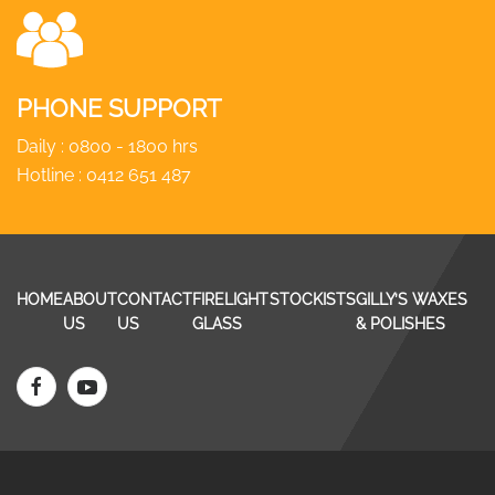
PHONE SUPPORT
Daily : 0800 - 1800 hrs
Hotline :
0412 651 487
HOME
ABOUT
CONTACT
FIRELIGHT
STOCKISTS
GILLY’S WAXES
US
US
GLASS
& POLISHES