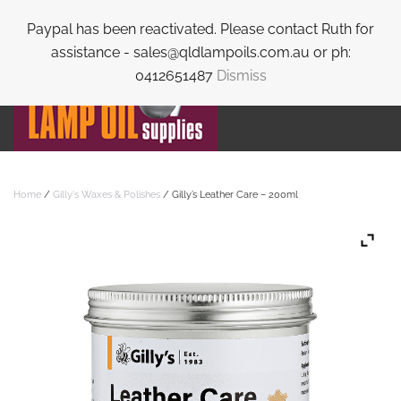
Paypal has been reactivated. Please contact Ruth for
Skip to main content
assistance - sales@qldlampoils.com.au or ph:
0412651487
Dismiss
Home
/
Gilly's Waxes & Polishes
/ Gilly’s Leather Care – 200ml