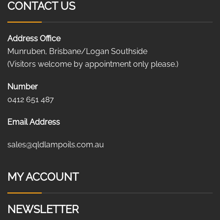
CONTACT US
Address Office
Munruben, Brisbane/Logan Southside
(Visitors welcome by appointment only please.)
Number
0412 651 487
Email Address
sales@qldlampoils.com.au
MY ACCOUNT
NEWSLETTER