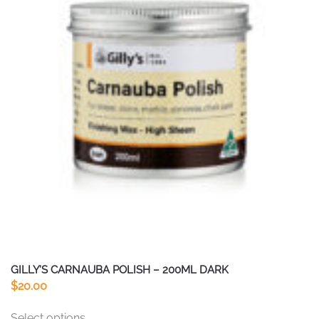
GILLY’S CARNAUBA POLISH – 200ML DARK
$
20.00
This
Select options