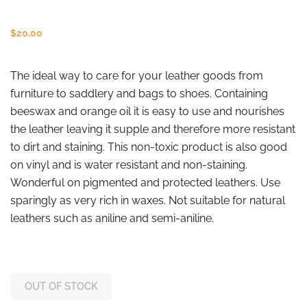
$
20.00
The ideal way to care for your leather goods from
furniture to saddlery and bags to shoes. Containing
beeswax and orange oil it is easy to use and nourishes
the leather leaving it supple and therefore more resistant
to dirt and staining. This non-toxic product is also good
on vinyl and is water resistant and non-staining.
Wonderful on pigmented and protected leathers. Use
sparingly as very rich in waxes. Not suitable for natural
leathers such as aniline and semi-aniline.
OUT OF STOCK