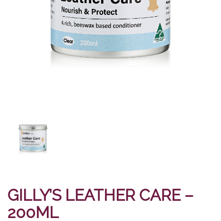
GILLY’S LEATHER CARE –
200ML