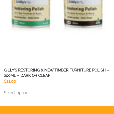
chosen
on
the
product
page
GILLY’S RESTORING & NEW TIMBER FURNITURE POLISH –
200ML – DARK OR CLEAR
$
21.00
This
Select options
product
has
multiple
variants.