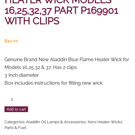
16,25,32,37 PART P169901
WITH CLIPS
$
42.00
Genuine Brand New Aladdin Blue Flame Heater Wick for
Models 16,25,32 & 37. Has 2 clips.
3 Inch diameter
Box includes instructions for fitting new wick.
Aladdin
Blue
Add to cart
Flame
Heater
Categories:
Aladdin Oil Lamps & Accessories
,
Kero Heater Wicks,
Wick
Parts & Fuel