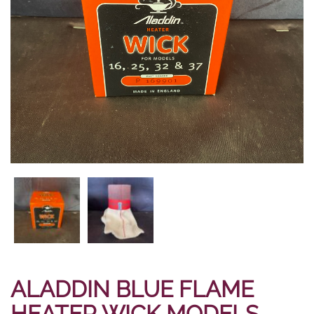
ALADDIN BLUE FLAME
HEATER WICK MODELS