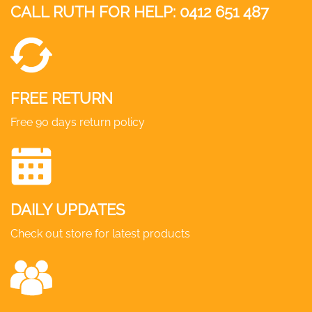
CALL RUTH FOR HELP:
0412 651 487
FREE RETURN
Free 90 days return policy
DAILY UPDATES
Check out store for latest products