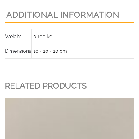
Models
16,25,32,37
ADDITIONAL INFORMATION
Part
P169901
with
Weight
0.100 kg
clips
quantity
Dimensions
10 × 10 × 10 cm
RELATED PRODUCTS