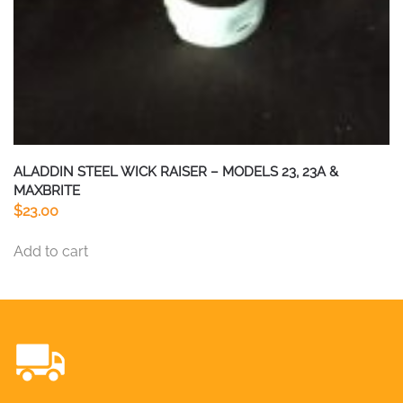
ALADDIN STEEL WICK RAISER – MODELS 23, 23A &
MAXBRITE
$
23.00
Add to cart