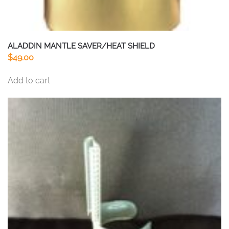
ALADDIN MANTLE SAVER/HEAT SHIELD
$
49.00
Add to cart