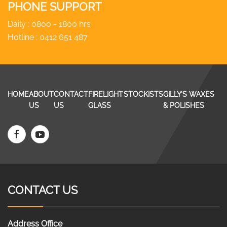
PHONE SUPPORT
Daily : 0800 - 1800 hrs
Hotline :
0412 651 487
HOME
ABOUT
CONTACT
FIRELIGHT
STOCKISTS
GILLY’S WAXES
US
US
GLASS
& POLISHES
CONTACT US
Address Office