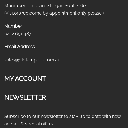
Munruben, Brisbane/Logan Southside
(Visitors welcome by appointment only please.)
Number
0412 651 487
Email Address
sales@qldlampoils.com.au
MY ACCOUNT
NEWSLETTER
Subscribe to our newsletter to stay up to date with new
arrivals & special offers.