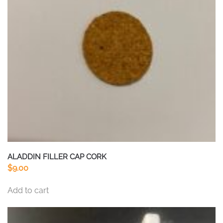
ALADDIN FILLER CAP CORK
$
9.00
Add to cart