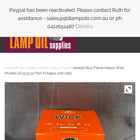
Paypal has been reactivated. Please contact Ruth for
Skip to main content
assistance - sales@qldlampoils.com.au or ph:
0412651487
Dismiss
Home
/
Kero Heater Wicks, Parts & Fuel
/ Aladdin Blue Flame Heater Wick
Models 16,25,32,37 Part P169901 with clips