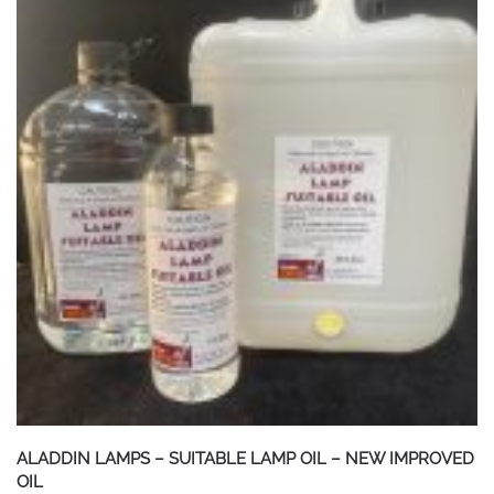
ALADDIN LAMPS – SUITABLE LAMP OIL – NEW IMPROVED
OIL