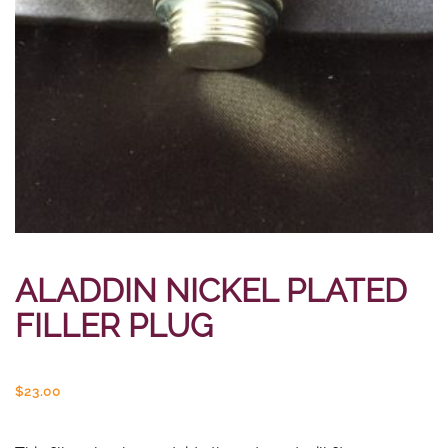
ALADDIN NICKEL PLATED
FILLER PLUG
$
23.00