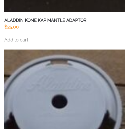
ALADDIN KONE KAP MANTLE ADAPTOR
$
25.00
Add to cart