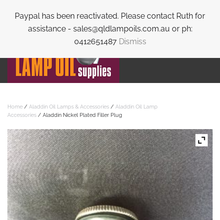
Paypal has been reactivated. Please contact Ruth for
Skip to main content
assistance - sales@qldlampoils.com.au or ph:
0412651487
Dismiss
Home
/
Aladdin Oil Lamps & Accessories
/
Aladdin Oil Lamp
Accessories
/ Aladdin Nickel Plated Filler Plug