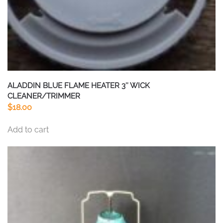
ALADDIN BLUE FLAME HEATER 3″ WICK
CLEANER/TRIMMER
$
18.00
Add to cart