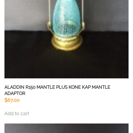
ALADDIN R150 MANTLE PLUS KONE KAP MANTLE
ADAPTOR
$
67.00
Add to cart