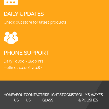
DAILY UPDATES
Check out store for latest products
PHONE SUPPORT
Daily : 0800 - 1800 hrs
Hotline :
0412 651 487
HOME
ABOUT
CONTACT
FIRELIGHT
STOCKISTS
GILLY’S WAXES
US
US
GLASS
& POLISHES