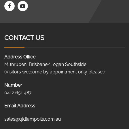
CONTACT US
Address Office
Munruben, Brisbane/Logan Southside
(Visitors welcome by appointment only please.)
Number
0412 651 487
Email Address
sales@qldlampoils.com.au