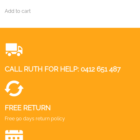
Add to cart
CALL RUTH FOR HELP:
0412 651 487
FREE RETURN
Free 90 days return policy