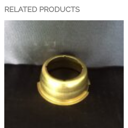
RELATED PRODUCTS