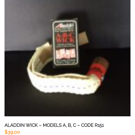
ALADDIN WICK – MODELS A, B, C – CODE R151
$
39.00