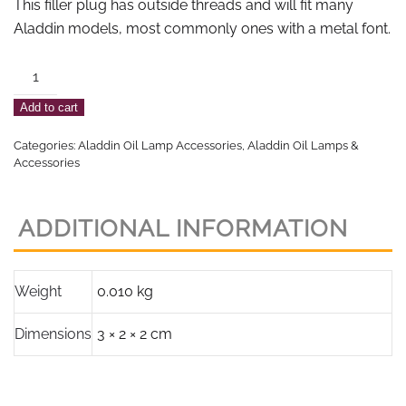
This filler plug has outside threads and will fit many
Aladdin models, most commonly ones with a metal font.
Aladdin
Nickel
Add to cart
Plated
Filler
Categories:
Aladdin Oil Lamp Accessories
,
Aladdin Oil Lamps &
Plug
Accessories
quantity
ADDITIONAL INFORMATION
Weight
0.010 kg
Dimensions
3 × 2 × 2 cm