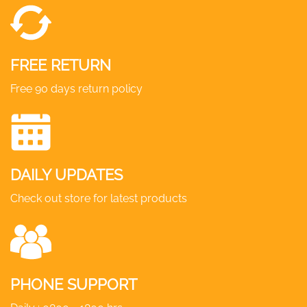
FREE RETURN
Free 90 days return policy
DAILY UPDATES
Check out store for latest products
PHONE SUPPORT