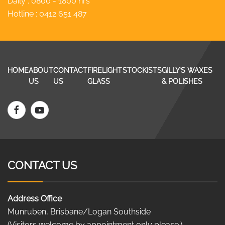
Daily : 0800 - 1800 hrs
Hotline :
0412 651 487
HOME
ABOUT
CONTACT
FIRELIGHT
STOCKISTS
GILLY’S WAXES
US
US
GLASS
& POLISHES
CONTACT US
Address Office
Munruben, Brisbane/Logan Southside
(Visitors welcome by appointment only please.)