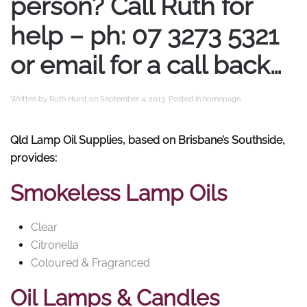
person? Call Ruth for
help – ph: 07 3273 5321
or email for a call back…
Written by
Ruth Hurst
on
September 4, 2013
. Posted in
homepage
.
Qld Lamp Oil Supplies, based on Brisbane’s Southside,
provides:
Smokeless Lamp Oils
Clear
Citronella
Coloured & Fragranced
Oil Lamps & Candles