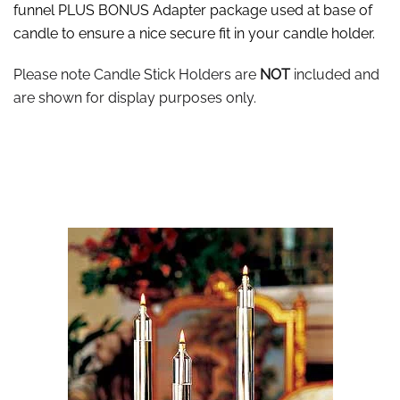
funnel PLUS BONUS Adapter package used at base of
candle to ensure a nice secure fit in your candle holder.
Please note Candle Stick Holders are
NOT
included and
are shown for display purposes only.