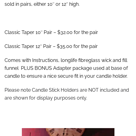
sold in pairs, either 10″ or 12″ high.
Classic Taper 10″ Pair – $32.00 for the pair
Classic Taper 12″ Pair – $35.00 for the pair
Comes with Instructions, longlife fibreglass wick and fill
funnel PLUS BONUS Adapter package used at base of
candle to ensure a nice secure fit in your candle holder.
Please note Candle Stick Holders are NOT included and
are shown for display purposes only.