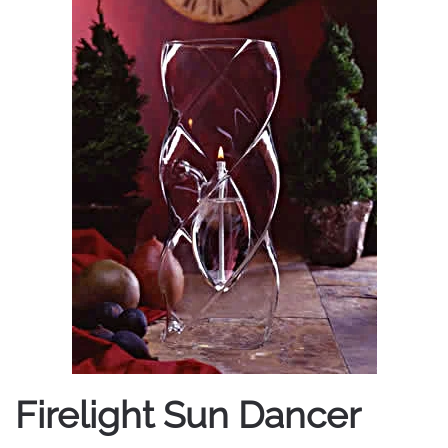
Firelight Sun Dancer