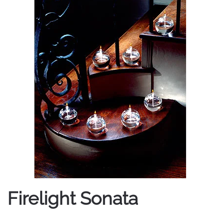
Firelight Sonata