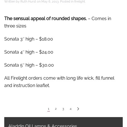
Written by
Ruth Hurst
on
May 6, 2013
. Posted in
firelight
.
The sensual appeal of rounded shapes.
– Comes in
three sizes
Sonata 3″ high – $18.00
Sonata 4″ high – $24.00
Sonata 5″ high – $30.00
All Firelight orders come with long life wick, fill funnel
and instruction leaflet.
1
2
3
4
Aladdin Oil Lamps & Accessories