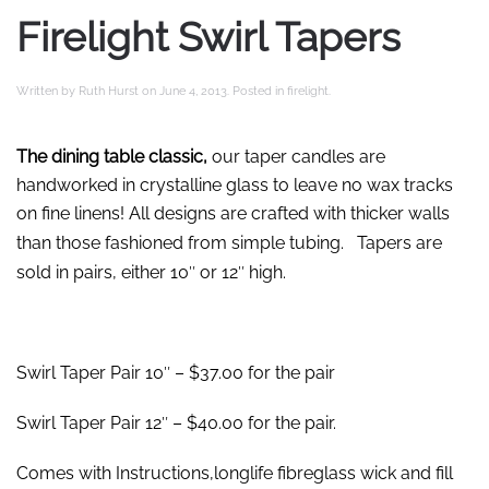
Firelight Swirl Tapers
Written by
Ruth Hurst
on
June 4, 2013
. Posted in
firelight
.
The dining table classic,
our taper candles are
handworked in crystalline glass to leave no wax tracks
on fine linens! All designs are crafted with thicker walls
than those fashioned from simple tubing.
Tapers are
sold in pairs, either 10″ or 12″ high.
Swirl Taper Pair 10″ – $37.00 for the pair
Swirl Taper Pair 12″ – $40.00 for the pair.
Comes with Instructions,longlife fibreglass wick and fill