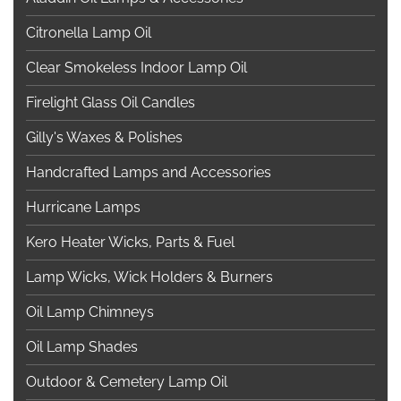
Citronella Lamp Oil
Clear Smokeless Indoor Lamp Oil
Firelight Glass Oil Candles
Gilly's Waxes & Polishes
Handcrafted Lamps and Accessories
Hurricane Lamps
Kero Heater Wicks, Parts & Fuel
Lamp Wicks, Wick Holders & Burners
Oil Lamp Chimneys
Oil Lamp Shades
Outdoor & Cemetery Lamp Oil