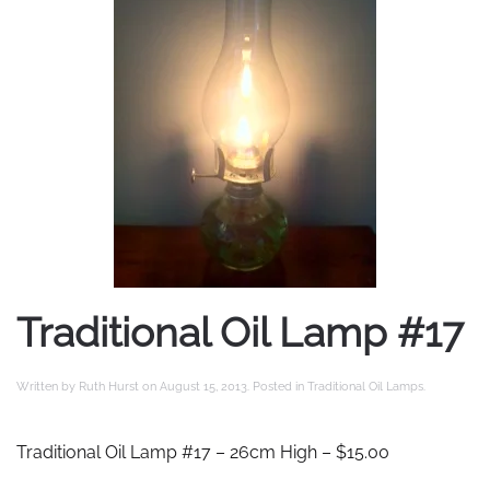
Traditional Oil Lamp #17
Written by
Ruth Hurst
on
August 15, 2013
. Posted in
Traditional Oil Lamps
.
Traditional Oil Lamp #17 – 26cm High – $15.00