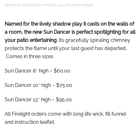
Written by
Ruth Hurst
on
May 6, 2013
. Posted in
firelight
.
Named for the lively shadow play it casts on the walls of
a room, the new Sun Dancer is perfect spotlighting for all
your patio entertaining.
Its gracefully spiraling chimney
protects the flame until your last guest has departed.
Comes in three sizes.
Sun Dancer 8″ high – $60.00
Sun Dancer 10″ high – $75.00
Sun Dancer 13″ high – $95.00
All Firelight orders come with long life wick, fill funnel
and instruction leaflet.