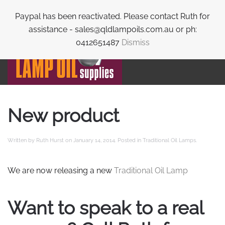
Paypal has been reactivated. Please contact Ruth for
Skip to main content
assistance - sales@qldlampoils.com.au or ph:
0412651487
Dismiss
New product
Written by
Ruth Hurst
on
January 14, 2014
. Posted in
Traditional Oil Lamps
.
We are now releasing a new
Traditional Oil Lamp
Want to speak to a real