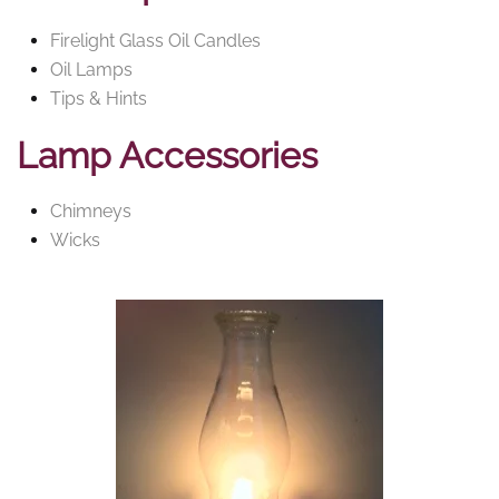
Firelight Glass Oil Candles
Oil Lamps
Tips & Hints
Lamp Accessories
Chimneys
Wicks