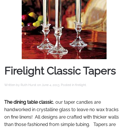
Firelight Classic Tapers
Written by
Ruth Hurst
on
June 4, 2013
. Posted in
firelight
.
The dining table classic
, our taper candles are
handworked in crystalline glass to leave no wax tracks
on fine linens! All designs are crafted with thicker walls
than those fashioned from simple tubing. Tapers are