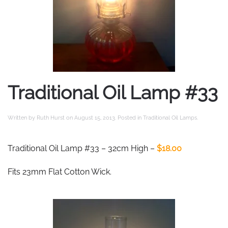
Traditional Oil Lamp #33
Written by
Ruth Hurst
on
August 15, 2013
. Posted in
Traditional Oil Lamps
.
Traditional Oil Lamp #33 – 32cm High –
$18.00
Fits 23mm Flat Cotton Wick.