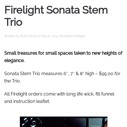
Firelight Sonata Stem
Trio
Written by
Ruth Hurst
on
May 6, 2013
. Posted in
firelight
.
Small treasures for small spaces taken to new heights of
elegance.
Sonata Stem Trio measures 6″, 7″ & 8″ high – $95.00 for
the Trio.
All Firelight orders come with long life wick, fill funnel
and instruction leaflet.