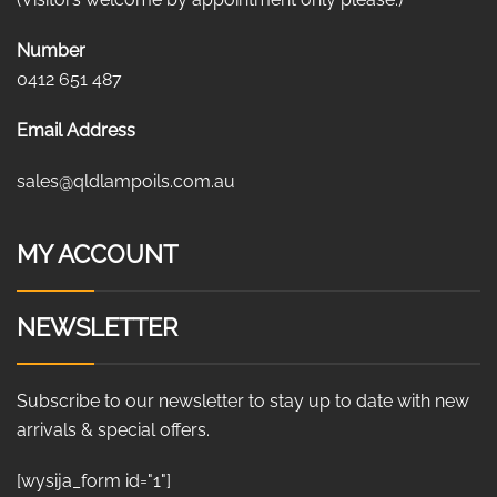
Number
0412 651 487
Email Address
sales@qldlampoils.com.au
MY ACCOUNT
NEWSLETTER
Subscribe to our newsletter to stay up to date with new
arrivals & special offers.
[wysija_form id="1"]