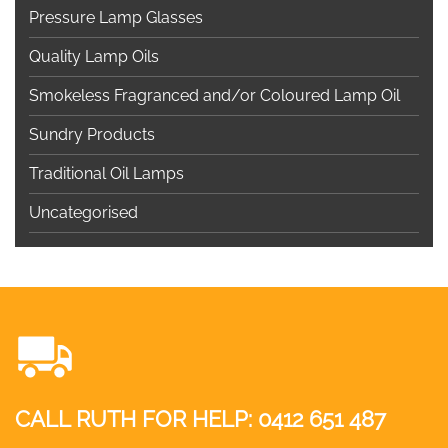
Pressure Lamp Glasses
Quality Lamp Oils
Smokeless Fragranced and/or Coloured Lamp Oil
Sundry Products
Traditional Oil Lamps
Uncategorised
CALL RUTH FOR HELP:
0412 651 487