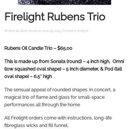
Firelight Rubens Trio
Written by
Ruth Hurst
on
June 29, 2013
. Posted in
firelight
.
Rubens Oil Candle Trio
– $65.00
This is made up from Sonata (round) – 4 inch high, Omni
(low squashed oval shape) – 5 inch diameter, & Pod (tall
oval shape) – 6.5″ high
The sensual appeal of rounded shapes. In concert, a
magical trio of flame and glass for small-space
performances all through the home
All Firelight orders come with instructions, long-life
fibreglass wicks and fill funnel.