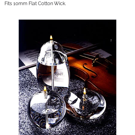
Fits 10mm Flat Cotton Wick.