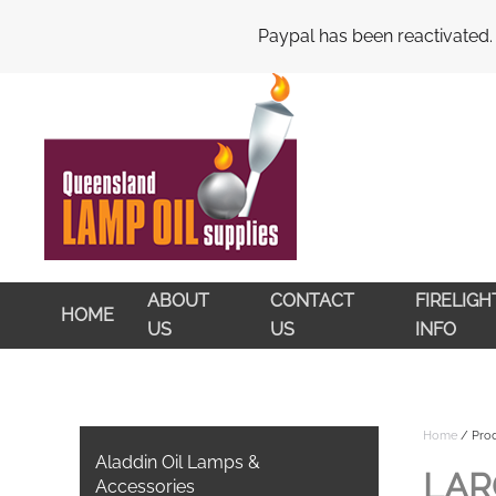
My Account
Cart
Checkout
Paypal has been reactivated.
Skip to main content
ABOUT
CONTACT
FIRELIG
HOME
US
US
INFO
Home
/ Prod
Aladdin Oil Lamps &
LAR
Accessories