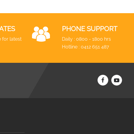
ATES
PHONE SUPPORT
 for latest
Daily : 0800 - 1800 hrs
Hotline :
0412 651 487