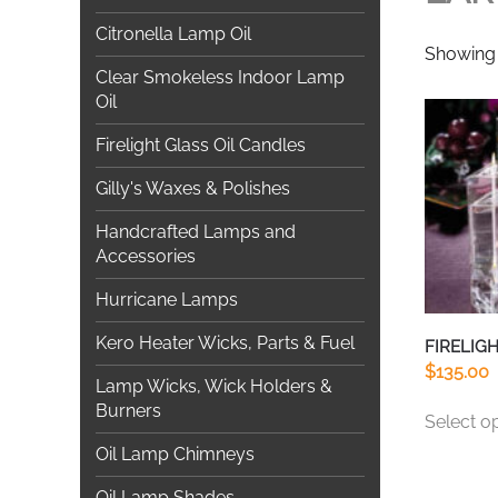
Citronella Lamp Oil
Showing 
Clear Smokeless Indoor Lamp
Oil
Firelight Glass Oil Candles
Gilly's Waxes & Polishes
Handcrafted Lamps and
Accessories
Hurricane Lamps
Kero Heater Wicks, Parts & Fuel
FIRELIGH
$
135.00
Lamp Wicks, Wick Holders &
Burners
Select o
Oil Lamp Chimneys
Oil Lamp Shades