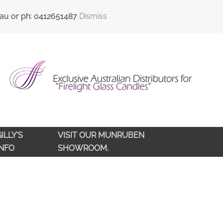
sales@qldlampoils.com.au
Call support : 0412 651 487
.au or ph: 0412651487
Dismiss
ILLY'S
VISIT OUR MUNRUBEN
INFO
SHOWROOM.