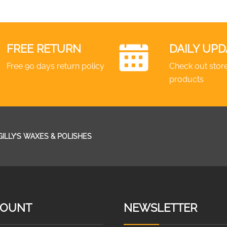
FREE RETURN
DAILY UPD
Free 90 days return policy
Check out store
products
GILLY’S WAXES & POLISHES
COUNT
NEWSLETTER