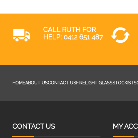
CALL RUTH FOR
HELP:
0412 651 487
HOME
ABOUT US
CONTACT US
FIRELIGHT GLASS
STOCKISTS
CONTACT US
MY AC