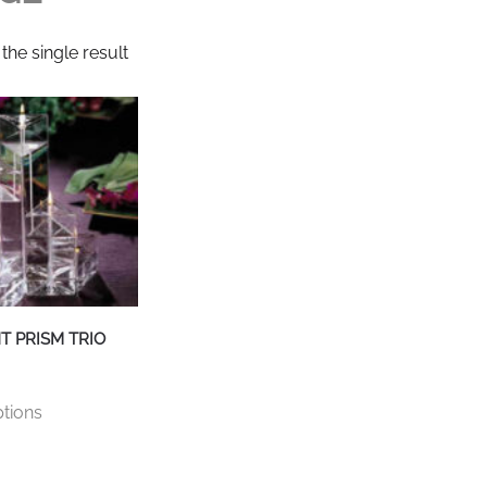
the single result
T PRISM TRIO
This
ptions
product
has
multiple