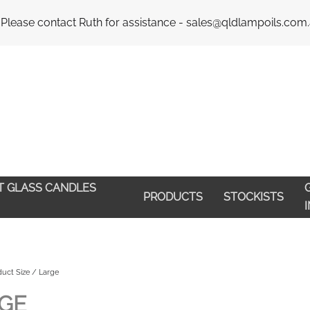
Email : 
 Please contact Ruth for assistance - sales@qldlampoils.com
HT GLASS CANDLES
G
PRODUCTS
STOCKISTS
uct Size / Large
GE