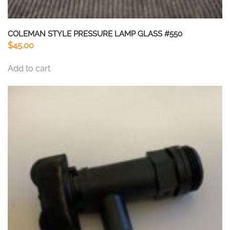
COLEMAN STYLE PRESSURE LAMP GLASS #550
$
45.00
Add to cart