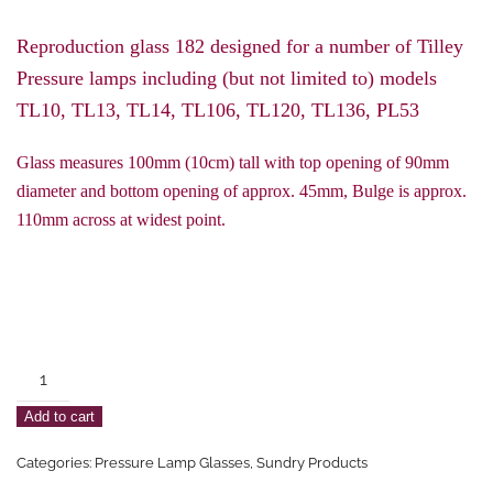
Reproduction glass 182 designed for a number of Tilley
Pressure lamps including (but not limited to) models
TL10, TL13, TL14, TL106, TL120, TL136, PL53
Glass measures 100mm (10cm) tall with top opening of 90mm
diameter and bottom opening of approx. 45mm, Bulge is approx.
110mm across at widest point.
Tilley
182
Add to cart
Style
Pressure
Categories:
Pressure Lamp Glasses
,
Sundry Products
Lamp