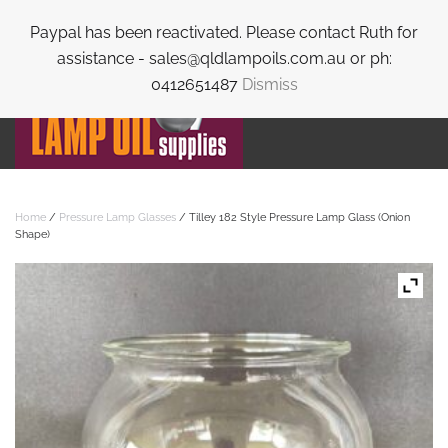
Paypal has been reactivated. Please contact Ruth for
Skip to main content
assistance - sales@qldlampoils.com.au or ph:
0412651487
Dismiss
Home
/
Pressure Lamp Glasses
/ Tilley 182 Style Pressure Lamp Glass (Onion
Shape)