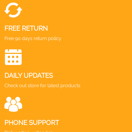
FREE RETURN
Free 90 days return policy
DAILY UPDATES
Check out store for latest products
PHONE SUPPORT