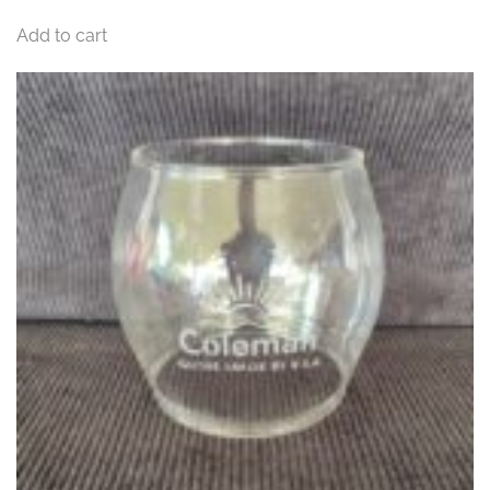
Add to cart