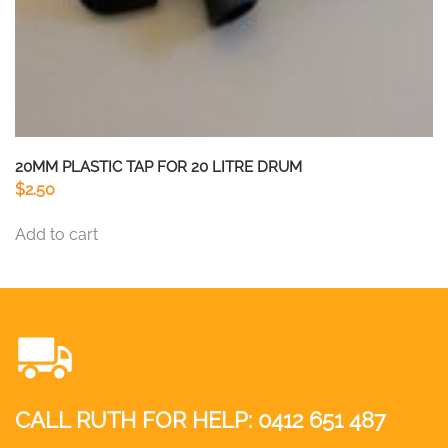
20MM PLASTIC TAP FOR 20 LITRE DRUM
$
2.50
Add to cart
CALL RUTH FOR HELP:
0412 651 487