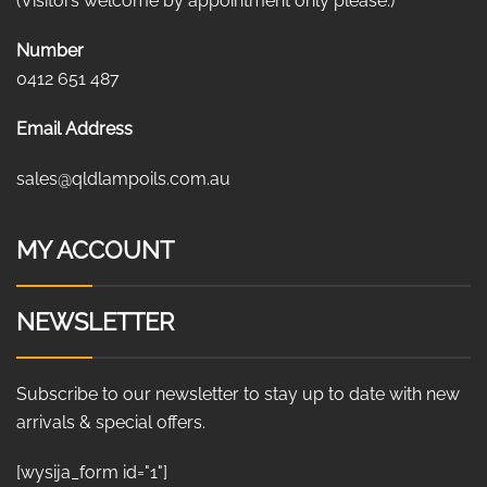
(Visitors welcome by appointment only please.)
Number
0412 651 487
Email Address
sales@qldlampoils.com.au
MY ACCOUNT
NEWSLETTER
Subscribe to our newsletter to stay up to date with new
arrivals & special offers.
[wysija_form id="1"]