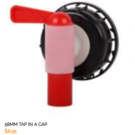
58MM TAP IN A CAP
$
8.95