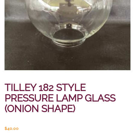
TILLEY 182 STYLE
PRESSURE LAMP GLASS
(ONION SHAPE)
$
40.00