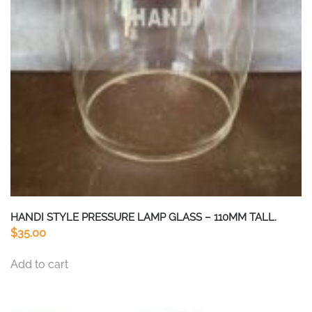
HANDI STYLE PRESSURE LAMP GLASS – 110MM TALL.
$
35.00
Add to cart