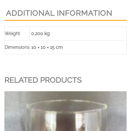
Glass
ADDITIONAL INFORMATION
(Onion
Shape)
quantity
Weight
0.200 kg
Dimensions
10 × 10 × 15 cm
RELATED PRODUCTS