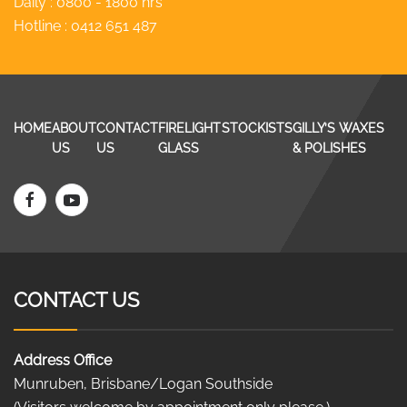
Daily : 0800 - 1800 hrs
Hotline :
0412 651 487
HOME
ABOUT
CONTACT
FIRELIGHT
STOCKISTS
GILLY’S WAXES
US
US
GLASS
& POLISHES
CONTACT US
Address Office
Munruben, Brisbane/Logan Southside