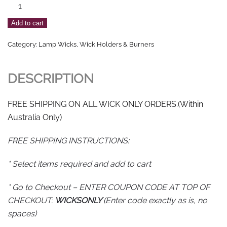
Round
Fibreglass/Cotton
Add to cart
Blend
Wicking
Category:
Lamp Wicks, Wick Holders & Burners
3mm
(See
DESCRIPTION
notes
for
FREE SHIPPING ON ALL WICK ONLY ORDERS.(Within
Free
Australia Only)
Shipping
Instructions)
FREE SHIPPING INSTRUCTIONS:
quantity
* Select items required and add to cart
* Go to Checkout – ENTER COUPON CODE AT TOP OF
CHECKOUT:
WICKSONLY
(Enter code exactly as is, no
spaces)