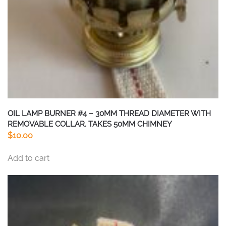
OIL LAMP BURNER #4 – 30MM THREAD DIAMETER WITH
REMOVABLE COLLAR. TAKES 50MM CHIMNEY
$
10.00
Add to cart