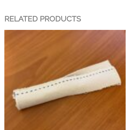
RELATED PRODUCTS