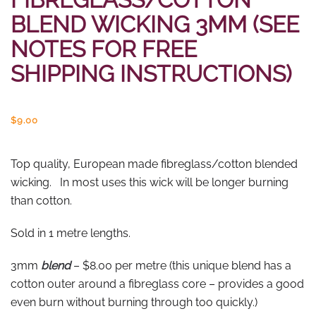
BLEND WICKING 3MM (SEE
NOTES FOR FREE
SHIPPING INSTRUCTIONS)
$
9.00
Top quality, European made fibreglass/cotton blended
wicking. In most uses this wick will be longer burning
than cotton.
Sold in 1 metre lengths.
3mm
blend
– $8.00 per metre (this unique blend has a
cotton outer around a fibreglass core – provides a good
even burn without burning through too quickly.)