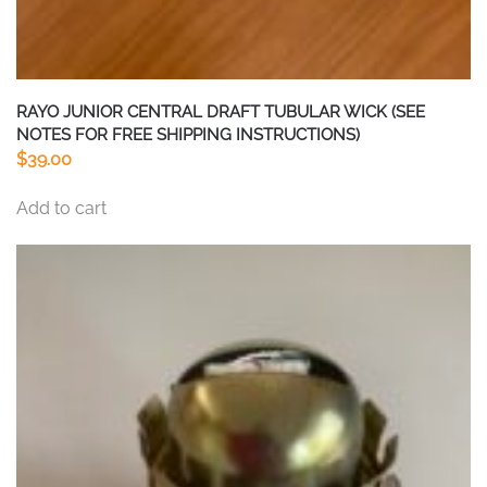
RAYO JUNIOR CENTRAL DRAFT TUBULAR WICK (SEE
NOTES FOR FREE SHIPPING INSTRUCTIONS)
$
39.00
Add to cart