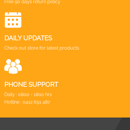
Free 90 days return policy
DAILY UPDATES
Check out store for latest products
PHONE SUPPORT
Daily : 0800 - 1800 hrs
Hotline :
0412 651 487