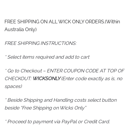
FREE SHIPPING ON ALL WICK ONLY ORDERS.(Within
Australia Only)
FREE SHIPPING INSTRUCTIONS:
* Select items required and add to cart
* Go to Checkout – ENTER COUPON CODE AT TOP OF
CHECKOUT:
WICKSONLY
(Enter code exactly as is, no
spaces)
* Beside Shipping and Handling costs select button
beside “Free Shipping on Wicks Only”
* Proceed to payment via PayPal or Credit Card.