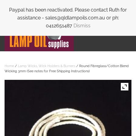
Paypal has been reactivated. Please contact Ruth for
Skip to main content
assistance - sales@qldlampoils.com.au or ph:
0412651487
Dismiss
Home
/
Lamp Wicks, Wick Holders & Burners
/ Round Fibreglass/Cotton Blend
Wicking 3mm (See notes for Free Shipping Instructions)