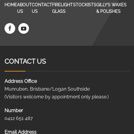
HOME
ABOUT
CONTACT
FIRELIGHT
STOCKISTS
GILLY’S WAXES
US
US
GLASS
& POLISHES
CONTACT US
Address Office
Munruben, Brisbane/Logan Southside
(Visitors welcome by appointment only please.)
Number
0412 651 487
Email Address