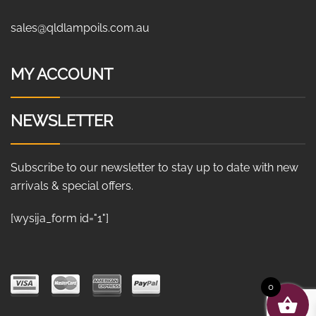
sales@qldlampoils.com.au
MY ACCOUNT
NEWSLETTER
Subscribe to our newsletter to stay up to date with new
arrivals & special offers.
[wysija_form id="1"]
0