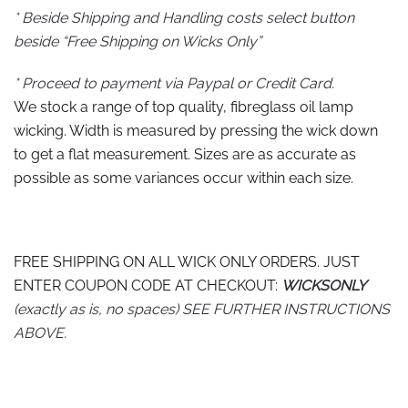
* Beside Shipping and Handling costs select button
beside “Free Shipping on Wicks Only”
* Proceed to payment via Paypal or Credit Card.
We stock a range of top quality, fibreglass oil lamp
wicking. Width is measured by pressing the wick down
to get a flat measurement. Sizes are as accurate as
possible as some variances occur within each size.
FREE SHIPPING ON ALL WICK ONLY ORDERS. JUST
ENTER COUPON CODE AT CHECKOUT:
WICKSONLY
(exactly as is, no spaces) SEE FURTHER INSTRUCTIONS
ABOVE.