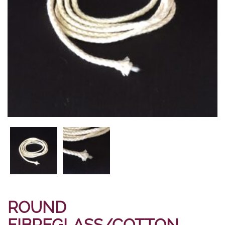
ROUND
FIBREGLASS/COTTON