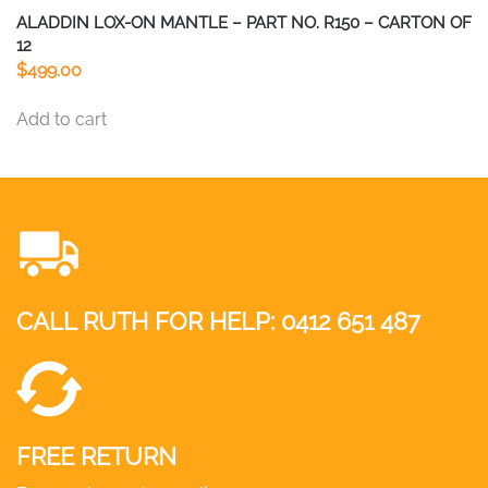
ALADDIN LOX-ON MANTLE – PART NO. R150 – CARTON OF
12
$
499.00
Add to cart
CALL RUTH FOR HELP:
0412 651 487
FREE RETURN