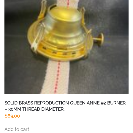
SOLID BRASS REPRODUCTION QUEEN ANNE #2 BURNER
– 30MM THREAD DIAMETER.
$
69.00
Add to cart