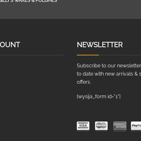
GILLY’S WAXES & POLISHES
COUNT
NEWSLETTER
Subscribe to our newsletter
to date with new arrivals & 
offers.
[wysija_form id="1"]