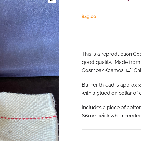
$
49.00
This is a reproduction C
good quality. Made from so
Cosmos/Kosmos 14”’ Chi
Burner thread is approx
with a glued on collar of 
Includes a piece of cott
66mm wick when needed fo