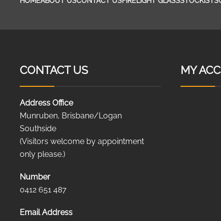
HOME
ABOUT US
CONTACT US
FIRELIGHT GLASS
STOCKISTS
CONTACT US
MY AC
Address Office
Munruben, Brisbane/Logan
Southside
(Visitors welcome by appointment
only please.)
Number
0412 651 487
Email Address