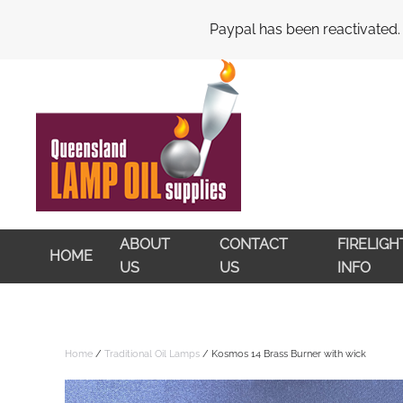
My Account
Cart
Checkout
Paypal has been reactivated.
Skip to main content
ABOUT
CONTACT
FIRELIG
HOME
US
US
INFO
Home
/
Traditional Oil Lamps
/ Kosmos 14 Brass Burner with wick