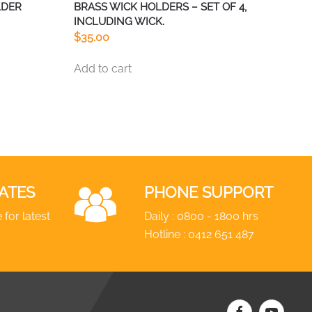
LDER
BRASS WICK HOLDERS – SET OF 4,
INCLUDING WICK.
$
35.00
Add to cart
ATES
PHONE SUPPORT
 for latest
Daily : 0800 - 1800 hrs
Hotline :
0412 651 487