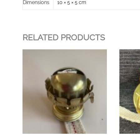
Dimensions
10 × 5 × 5 cm
RELATED PRODUCTS