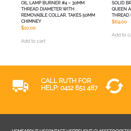
OIL LAMP BURNER #4 – 30MM
SOLID B
THREAD DIAMETER WITH
QUEEN A
REMOVABLE COLLAR. TAKES 50MM
THREAD 
CHIMNEY
$
69.00
$
10.00
Add to c
Add to cart
CALL RUTH FOR
HELP:
0412 651 487