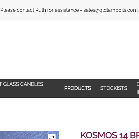
Email : 
 Please contact Ruth for assistance - sales@qldlampoils.com
HT GLASS CANDLES
G
PRODUCTS
STOCKISTS
KOSMOS 14 B