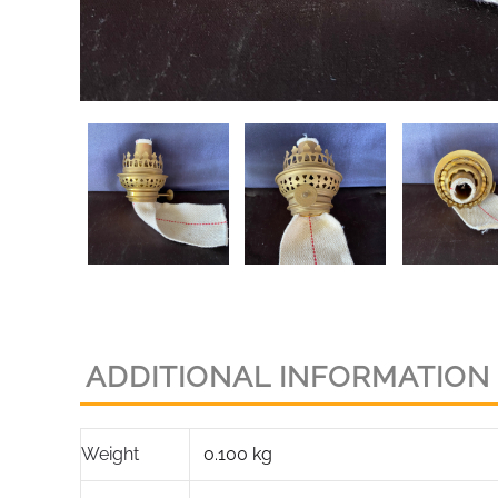
ADDITIONAL INFORMATION
Weight
0.100 kg