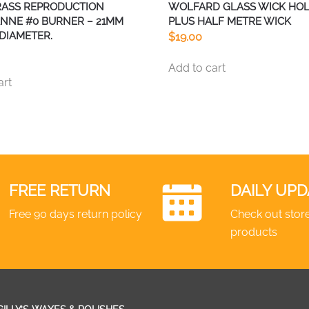
RASS REPRODUCTION
WOLFARD GLASS WICK HO
NNE #0 BURNER – 21MM
PLUS HALF METRE WICK
DIAMETER.
$
19.00
Add to cart
art
FREE RETURN
DAILY UPD
Free 90 days return policy
Check out store
products