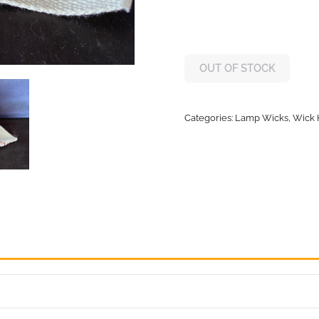
OUT OF STOCK
Categories:
Lamp Wicks, Wick 