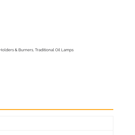
Holders & Burners
,
Traditional Oil Lamps