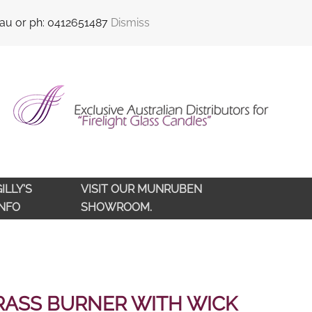
sales@qldlampoils.com.au
Call support : 0412 651 487
.au or ph: 0412651487
Dismiss
ILLY'S
VISIT OUR MUNRUBEN
INFO
SHOWROOM.
RASS BURNER WITH WICK