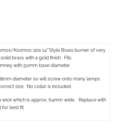
osmos/Kosmos size 14”’Style Brass burner of very
lid brass with a gold finish. Fits
mney with 50mm base diameter.
 38mm diameter so will screw onto many lamps
correct size. No collar is included.
on wick which is approx. 64mm wide. Replace with
r best fit.