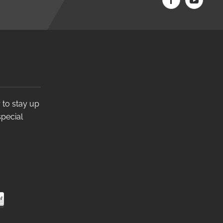
 to stay up
special