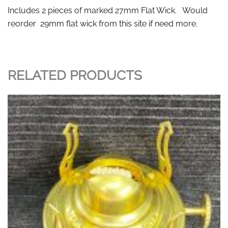
Includes 2 pieces of marked 27mm Flat Wick. Would
reorder 29mm flat wick from this site if need more.
RELATED PRODUCTS