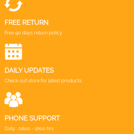
FREE RETURN
Free 90 days return policy
DAILY UPDATES
Check out store for latest products
PHONE SUPPORT
Daily : 0800 - 1800 hrs