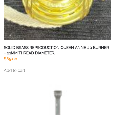
SOLID BRASS REPRODUCTION QUEEN ANNE #0 BURNER
– 21MM THREAD DIAMETER.
$
69.00
Add to cart