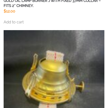
GOLD OIL LAMP BURNER J WITH FIXED 37MM COLLAR –
FITS 2″ CHIMNEY.
$
12.00
Add to cart