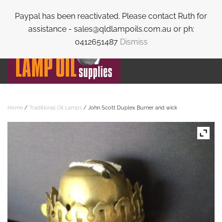
Paypal has been reactivated. Please contact Ruth for
Skip to main content
assistance - sales@qldlampoils.com.au or ph:
0412651487
Dismiss
Home
/
Traditional Oil Lamps
/ John Scott Duplex Burner and wick