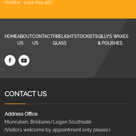
Hotline :
0412 651 487
HOME
ABOUT
CONTACT
FIRELIGHT
STOCKISTS
GILLY’S WAXES
US
US
GLASS
& POLISHES
CONTACT US
Address Office
Munruben, Brisbane/Logan Southside
(Visitors welcome by appointment only please.)