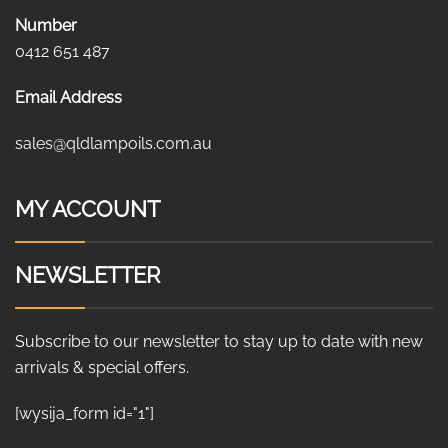
Number
0412 651 487
Email Address
sales@qldlampoils.com.au
MY ACCOUNT
NEWSLETTER
Subscribe to our newsletter to stay up to date with new
arrivals & special offers.
[wysija_form id="1"]