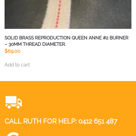
SOLID BRASS REPRODUCTION QUEEN ANNE #2 BURNER
– 30MM THREAD DIAMETER.
$
69.00
Add to cart
CALL RUTH FOR HELP:
0412 651 487