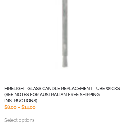
FIRELIGHT GLASS CANDLE REPLACEMENT TUBE WICKS
(SEE NOTES FOR AUSTRALIAN FREE SHIPPING
INSTRUCTIONS)
Price
$
8.00
–
$
14.00
range:
This
Select options
$8.00
product
through