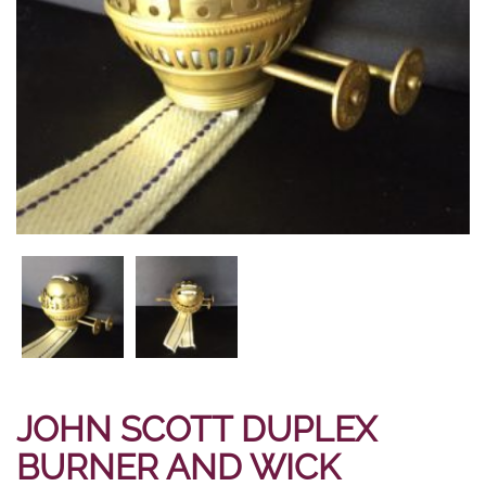
JOHN SCOTT DUPLEX
BURNER AND WICK