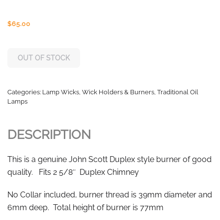
$
65.00
OUT OF STOCK
Categories:
Lamp Wicks, Wick Holders & Burners
,
Traditional Oil
Lamps
DESCRIPTION
This is a genuine John Scott Duplex style burner of good
quality. Fits 2 5/8″ Duplex Chimney
No Collar included, burner thread is 39mm diameter and
6mm deep. Total height of burner is 77mm