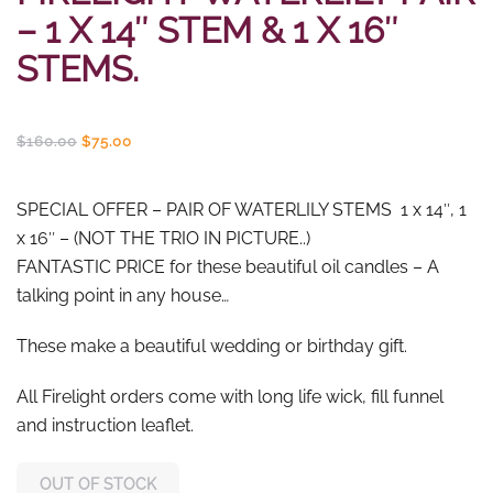
– 1 X 14″ STEM & 1 X 16″
STEMS.
Original
Current
$
160.00
$
75.00
price
price
was:
is:
$160.00.
$75.00.
SPECIAL OFFER – PAIR OF WATERLILY STEMS 1 x 14″, 1
x 16″ – (NOT THE TRIO IN PICTURE..)
FANTASTIC PRICE for these beautiful oil candles – A
talking point in any house…
These make a beautiful wedding or birthday gift.
All Firelight orders come with long life wick, fill funnel
and instruction leaflet.
OUT OF STOCK