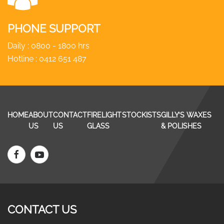
PHONE SUPPORT
Daily : 0800 - 1800 hrs
Hotline :
0412 651 487
HOME
ABOUT
CONTACT
FIRELIGHT
STOCKISTS
GILLY’S WAXES
US
US
GLASS
& POLISHES
CONTACT US