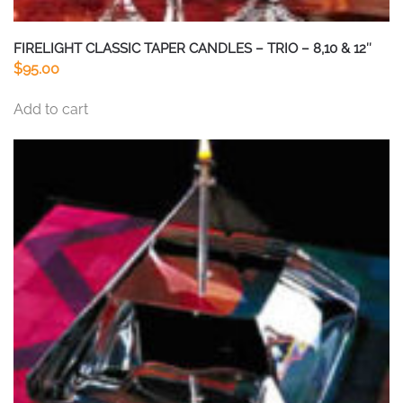
FIRELIGHT CLASSIC TAPER CANDLES – TRIO – 8,10 & 12″
$
95.00
Add to cart