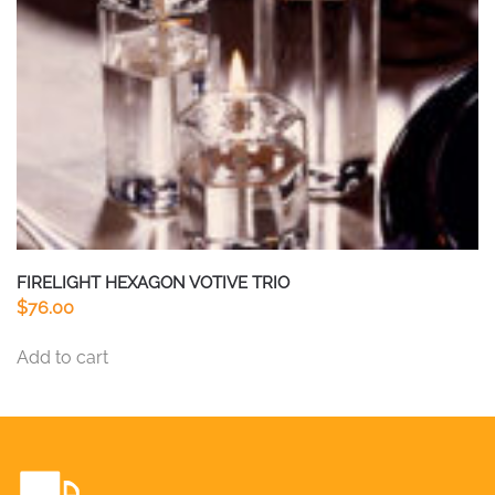
on
the
product
page
FIRELIGHT HEXAGON VOTIVE TRIO
$
76.00
Add to cart