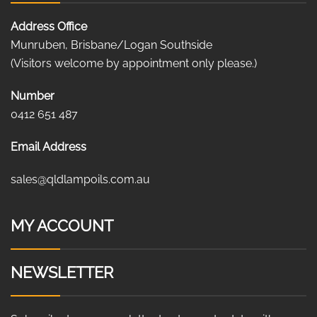
Address Office
Munruben, Brisbane/Logan Southside
(Visitors welcome by appointment only please.)
Number
0412 651 487
Email Address
sales@qldlampoils.com.au
MY ACCOUNT
NEWSLETTER