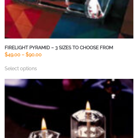
FIRELIGHT PYRAMID – 3 SIZES TO CHOOSE FROM
Price
$
49.00
–
$
90.00
range:
This
Select options
$49.00
product
through
has
$90.00
multiple
variants.
The
options
may
be
chosen