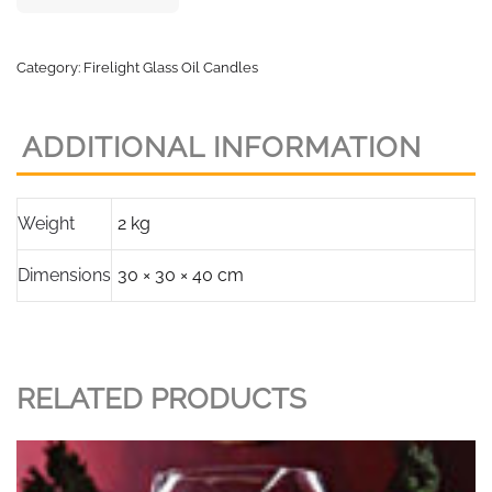
Category:
Firelight Glass Oil Candles
ADDITIONAL INFORMATION
Weight
2 kg
Dimensions
30 × 30 × 40 cm
RELATED PRODUCTS