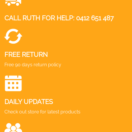
CALL RUTH FOR HELP:
0412 651 487
FREE RETURN
Free 90 days return policy
DAILY UPDATES
Check out store for latest products