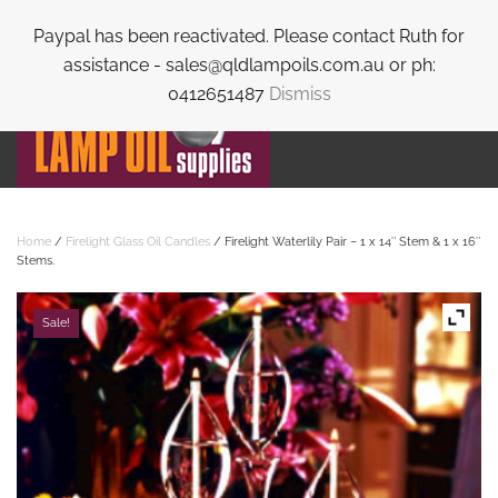
Paypal has been reactivated. Please contact Ruth for
Skip to main content
assistance - sales@qldlampoils.com.au or ph:
0412651487
Dismiss
Home
/
Firelight Glass Oil Candles
/ Firelight Waterlily Pair – 1 x 14″ Stem & 1 x 16″
Stems.
Sale!