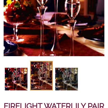
FIRELIGHT WATERLILY PAIR