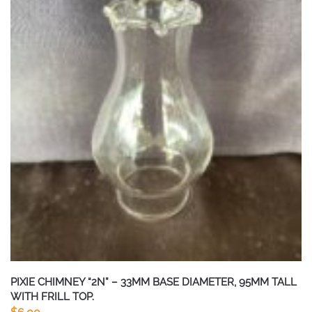
PIXIE CHIMNEY “2N” – 33MM BASE DIAMETER, 95MM TALL
WITH FRILL TOP.