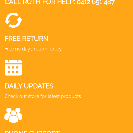
CALL RUTH FOR HELP:
0412 651 487
FREE RETURN
Free 90 days return policy
DAILY UPDATES
Check out store for latest products