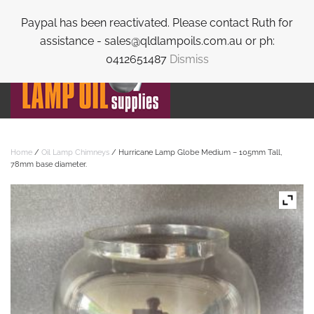
Paypal has been reactivated. Please contact Ruth for
Skip to main content
assistance - sales@qldlampoils.com.au or ph:
0412651487
Dismiss
Home
/
Oil Lamp Chimneys
/ Hurricane Lamp Globe Medium – 105mm Tall,
78mm base diameter.