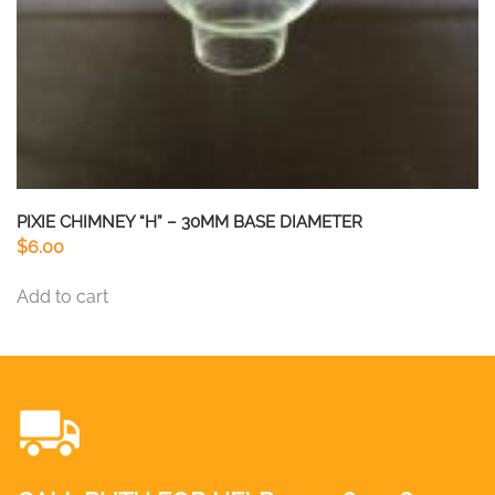
PIXIE CHIMNEY “H” – 30MM BASE DIAMETER
$
6.00
Add to cart