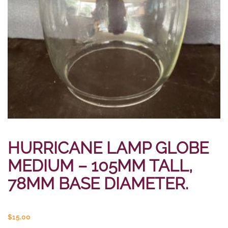
HURRICANE LAMP GLOBE
MEDIUM – 105MM TALL,
78MM BASE DIAMETER.
$
15.00