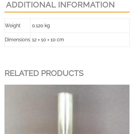
ADDITIONAL INFORMATION
Tall,
78mm
base
Weight
0.120 kg
diameter.
quantity
Dimensions
12 × 10 × 10 cm
RELATED PRODUCTS