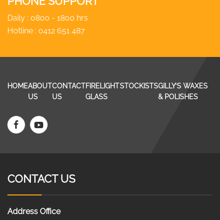
PHONE SUPPORT
Daily : 0800 - 1800 hrs
Hotline :
0412 651 487
HOME
ABOUT
CONTACT
FIRELIGHT
STOCKISTS
GILLY’S WAXES
US
US
GLASS
& POLISHES
CONTACT US
Address Office