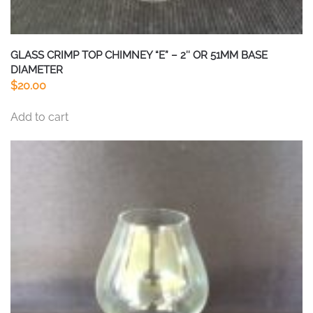
GLASS CRIMP TOP CHIMNEY “E” – 2″ OR 51MM BASE
DIAMETER
$
20.00
Add to cart