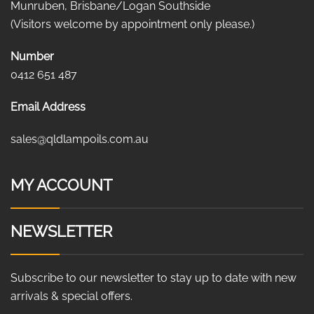
Munruben, Brisbane/Logan Southside
(Visitors welcome by appointment only please.)
Number
0412 651 487
Email Address
sales@qldlampoils.com.au
MY ACCOUNT
NEWSLETTER
Subscribe to our newsletter to stay up to date with new
arrivals & special offers.