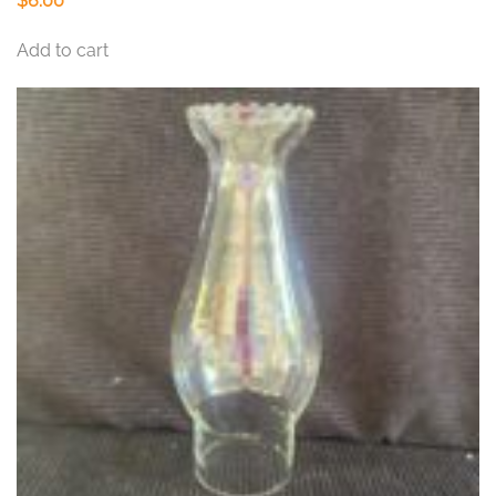
$
6.00
Add to cart