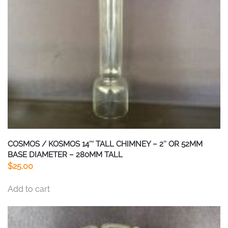
COSMOS / KOSMOS 14″‘ TALL CHIMNEY – 2″ OR 52MM
BASE DIAMETER – 280MM TALL
$
25.00
Add to cart