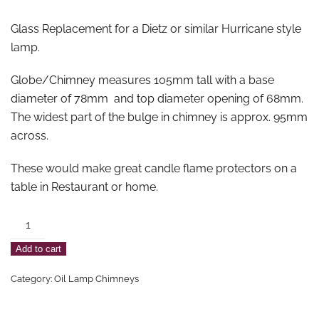
Glass Replacement for a Dietz or similar Hurricane style
lamp.
Globe/Chimney measures 105mm tall with a base
diameter of 78mm and top diameter opening of 68mm.
The widest part of the bulge in chimney is approx. 95mm
across.
These would make great candle flame protectors on a
table in Restaurant or home.
Hurricane
Lamp
Add to cart
Globe
Medium
Category:
Oil Lamp Chimneys
-
105mm