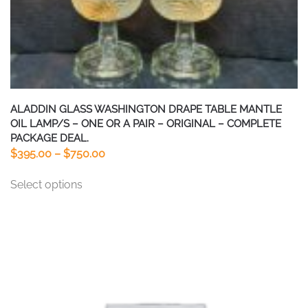
ALADDIN GLASS WASHINGTON DRAPE TABLE MANTLE
OIL LAMP/S – ONE OR A PAIR – ORIGINAL – COMPLETE
PACKAGE DEAL.
Price
$
395.00
–
$
750.00
range:
This
Select options
$395.00
product
through
has
$750.00
multiple
variants.
The
options
may