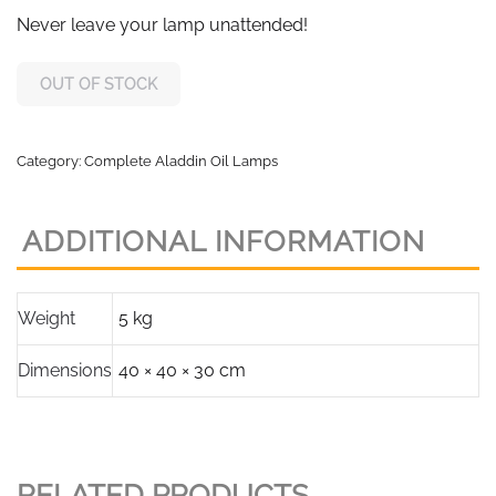
Never leave your lamp unattended!
OUT OF STOCK
Category:
Complete Aladdin Oil Lamps
ADDITIONAL INFORMATION
Weight
5 kg
Dimensions
40 × 40 × 30 cm
RELATED PRODUCTS