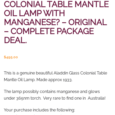
COLONIAL TABLE MANTLE
OIL LAMP WITH
MANGANESE? – ORIGINAL
– COMPLETE PACKAGE
DEAL.
$
495.00
This is a genuine beautiful Aladdin Glass Colonial Table
Mantle Oil Lamp. Made approx 1933.
The lamp possibly contains manganese and glows
under 365nm torch. Very rare to find one in Australia!
Your purchase includes the following: