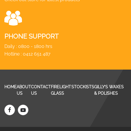
PHONE SUPPORT
Daily : 0800 - 1800 hrs
Hotline :
0412 651 487
HOME
ABOUT
CONTACT
FIRELIGHT
STOCKISTS
GILLY’S WAXES
US
US
GLASS
& POLISHES