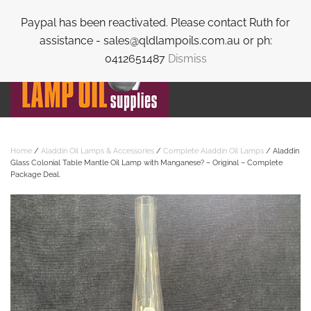
Paypal has been reactivated. Please contact Ruth for
Skip to main content
assistance - sales@qldlampoils.com.au or ph:
0412651487
Dismiss
Home
/
Aladdin Oil Lamps & Accessories
/
Complete Aladdin Oil Lamps
/ Aladdin
Glass Colonial Table Mantle Oil Lamp with Manganese? – Original – Complete
Package Deal.