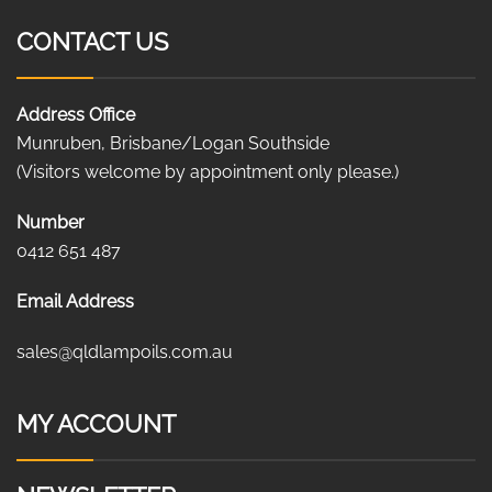
CONTACT US
Address Office
Munruben, Brisbane/Logan Southside
(Visitors welcome by appointment only please.)
Number
0412 651 487
Email Address
sales@qldlampoils.com.au
MY ACCOUNT