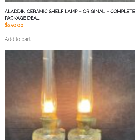
ALADDIN CERAMIC SHELF LAMP – ORIGINAL – COMPLETE
PACKAGE DEAL.
$
250.00
Add to cart