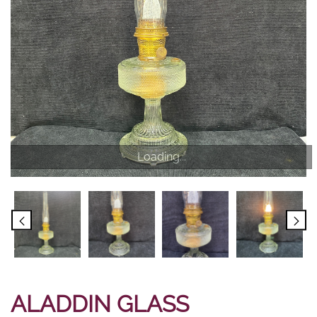
Loading...
ALADDIN GLASS