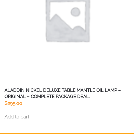
be
chosen
on
the
product
page
ALADDIN NICKEL DELUXE TABLE MANTLE OIL LAMP –
ORIGINAL – COMPLETE PACKAGE DEAL.
$
295.00
Add to cart