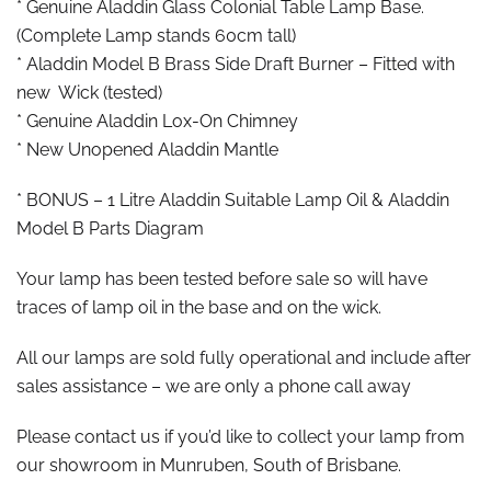
* Genuine Aladdin Glass Colonial Table Lamp Base.
(Complete Lamp stands 60cm tall)
* Aladdin Model B Brass Side Draft Burner – Fitted with
new Wick (tested)
* Genuine Aladdin Lox-On Chimney
* New Unopened Aladdin Mantle
* BONUS – 1 Litre Aladdin Suitable Lamp Oil & Aladdin
Model B Parts Diagram
Your lamp has been tested before sale so will have
traces of lamp oil in the base and on the wick.
All our lamps are sold fully operational and include after
sales assistance – we are only a phone call away
Please contact us if you’d like to collect your lamp from
our showroom in Munruben, South of Brisbane.