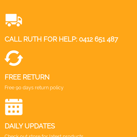
CALL RUTH FOR HELP:
0412 651 487
FREE RETURN
Free 90 days return policy
DAILY UPDATES
Check out store for latest products