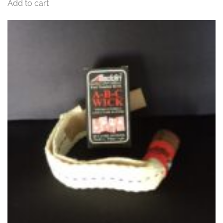
Add to cart