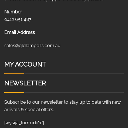
Number
0412 651 487
Email Address
sales@qldlampoils.com.au
MY ACCOUNT
NEWSLETTER
Subscribe to our newsletter to stay up to date with new
arrivals & special offers.
[wysija_form id="1"]