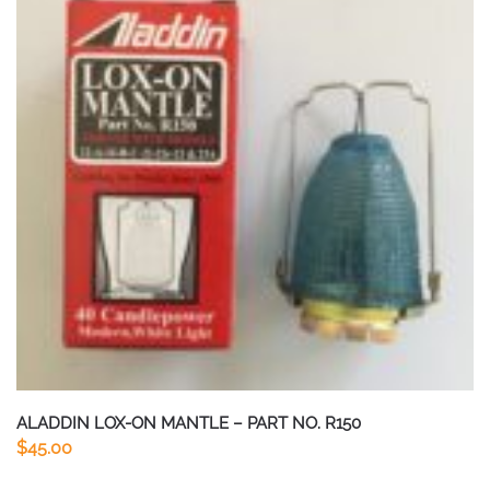
ALADDIN LOX-ON MANTLE – PART NO. R150
$
45.00