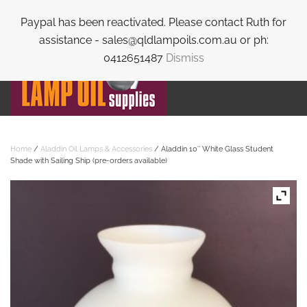
Paypal has been reactivated. Please contact Ruth for
Skip to main content
assistance - sales@qldlampoils.com.au or ph:
0412651487
Dismiss
Home
/
Aladdin Oil Lamps & Accessories
/ Aladdin 10″ White Glass Student
Shade with Sailing Ship (pre-orders available)