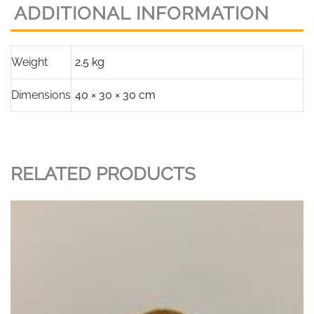
ADDITIONAL INFORMATION
Weight
2.5 kg
Dimensions
40 × 30 × 30 cm
RELATED PRODUCTS