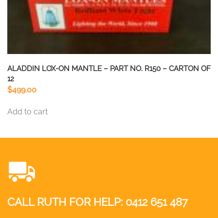
ALADDIN LOX-ON MANTLE – PART NO. R150 – CARTON OF
12
$
499.00
Add to cart
CALL RUTH FOR HELP:
0412 651 487