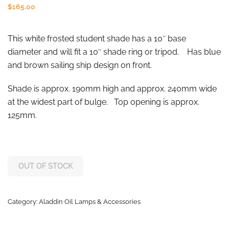
$
165.00
This white frosted student shade has a 10″ base
diameter and will fit a 10″ shade ring or tripod. Has blue
and brown sailing ship design on front.
Shade is approx. 190mm high and approx. 240mm wide
at the widest part of bulge. Top opening is approx.
125mm.
OUT OF STOCK
Category:
Aladdin Oil Lamps & Accessories