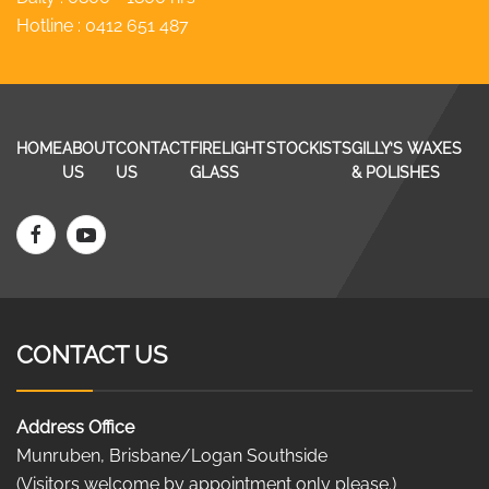
Hotline :
0412 651 487
HOME
ABOUT
CONTACT
FIRELIGHT
STOCKISTS
GILLY’S WAXES
US
US
GLASS
& POLISHES
CONTACT US
Address Office
Munruben, Brisbane/Logan Southside
(Visitors welcome by appointment only please.)