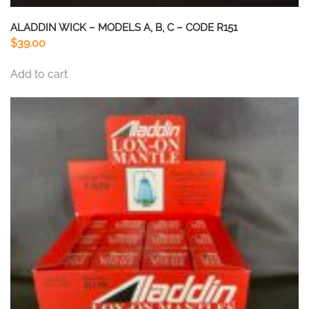
ALADDIN WICK – MODELS A, B, C – CODE R151
$
39.00
Add to cart