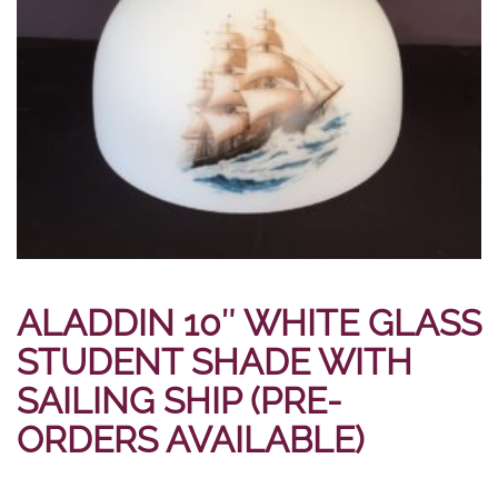
ALADDIN 10″ WHITE GLASS
STUDENT SHADE WITH
SAILING SHIP (PRE-
ORDERS AVAILABLE)