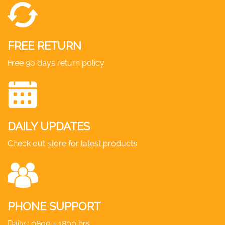
FREE RETURN
Free 90 days return policy
DAILY UPDATES
Check out store for latest products
PHONE SUPPORT
Daily : 0800 - 1800 hrs