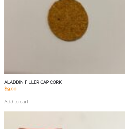
ALADDIN FILLER CAP CORK
$
9.00
Add to cart