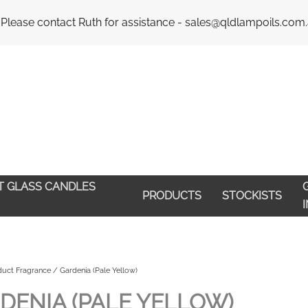
Email : 
 Please contact Ruth for assistance - sales@qldlampoils.com
HT GLASS CANDLES
G
PRODUCTS
STOCKISTS
uct Fragrance / Gardenia (Pale Yellow)
DENIA (PALE YELLOW)