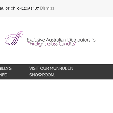
sales@qldlampoils.com.au
Call support : 0412 651 487
.au or ph: 0412651487
Dismiss
ILLY'S
VISIT OUR MUNRUBEN
INFO
SHOWROOM.