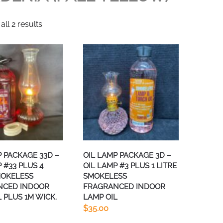
ll 2 results
P PACKAGE 33D –
OIL LAMP PACKAGE 3D –
 #33 PLUS 4
OIL LAMP #3 PLUS 1 LITRE
MOKELESS
SMOKELESS
NCED INDOOR
FRAGRANCED INDOOR
 PLUS 1M WICK.
LAMP OIL
$
35.00
This
This