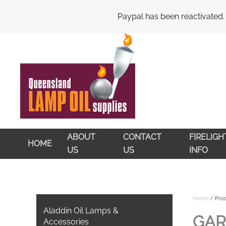
My Account
Cart
Checkout
Paypal has been reactivated.
Skip to main content
ABOUT
CONTACT
FIRELIG
HOME
US
US
INFO
Home
/ Prod
Aladdin Oil Lamps &
GAR
Accessories