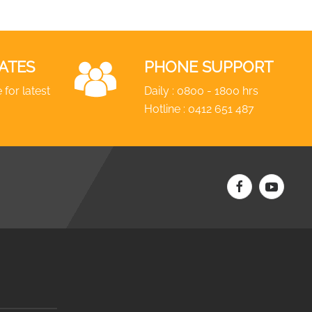
ATES
PHONE SUPPORT
 for latest
Daily : 0800 - 1800 hrs
Hotline :
0412 651 487