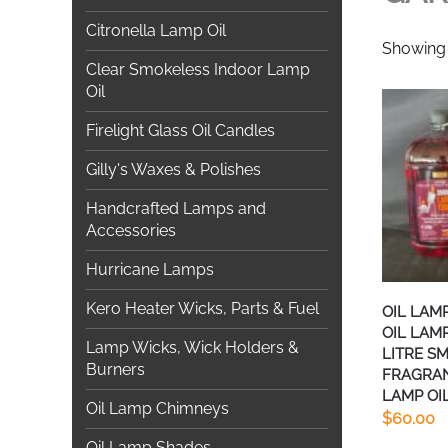
Citronella Lamp Oil
Showing a
Clear Smokeless Indoor Lamp
Oil
Firelight Glass Oil Candles
Gilly's Waxes & Polishes
Handcrafted Lamps and
Accessories
Hurricane Lamps
Kero Heater Wicks, Parts & Fuel
OIL LAM
OIL LAMP
Lamp Wicks, Wick Holders &
LITRE S
Burners
FRAGRA
LAMP OIL
Oil Lamp Chimneys
$
60.00
Oil Lamp Shades