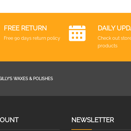
FREE RETURN
DAILY UPD
Free 90 days return policy
Check out store
products
GILLY’S WAXES & POLISHES
COUNT
NEWSLETTER