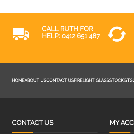
CALL RUTH FOR
HELP:
0412 651 487
HOME
ABOUT US
CONTACT US
FIRELIGHT GLASS
STOCKISTS
CONTACT US
MY AC