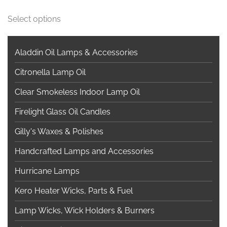
This
Select options
product
has
multiple
Aladdin Oil Lamps & Accessories
variants.
Citronella Lamp Oil
The
options
Clear Smokeless Indoor Lamp Oil
may
Firelight Glass Oil Candles
be
chosen
Gilly's Waxes & Polishes
on
Handcrafted Lamps and Accessories
the
product
Hurricane Lamps
page
Kero Heater Wicks, Parts & Fuel
Lamp Wicks, Wick Holders & Burners