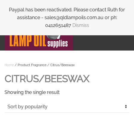
Paypal has been reactivated. Please contact Ruth for
Skip to main content
assistance - sales@qldlampoils.com.au or ph:
0412651487
Dismiss
Home
/ Product Fragrance / Citrus/Beeswax
CITRUS/BEESWAX
Showing the single result