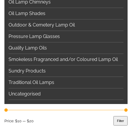
Oil Lamp Chimneys
Oil Lamp Shades
Outdoor & Cemetery Lamp Oil
Pressure Lamp Glasses
Quality Lamp Oils
Smokeless Fragranced and/or Coloured Lamp Oil
Sundry Products
Traditional Oil Lamps
Uncategorised
Price:
$10
—
$20
Filter
Min
Max
price
price