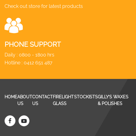
Check out store for latest products
PHONE SUPPORT
Daily : 0800 - 1800 hrs
Hotline :
0412 651 487
HOME
ABOUT
CONTACT
FIRELIGHT
STOCKISTS
GILLY’S WAXES
US
US
GLASS
& POLISHES