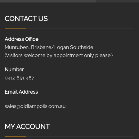
CONTACT US
Address Office
Munruben, Brisbane/Logan Southside
(Visitors welcome by appointment only please.)
Number
0412 651 487
Email Address
sales@qldlampoils.com.au
MY ACCOUNT