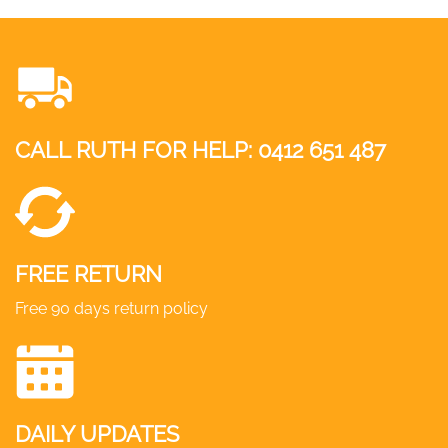
CALL RUTH FOR HELP:
0412 651 487
FREE RETURN
Free 90 days return policy
DAILY UPDATES