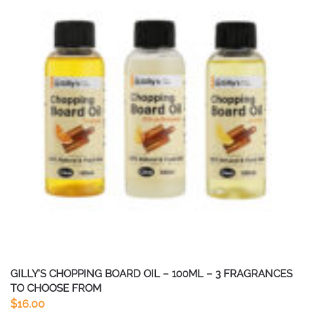
GILLY’S CHOPPING BOARD OIL – 100ML – 3 FRAGRANCES
TO CHOOSE FROM
$
16.00